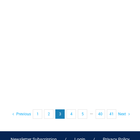
Previous
1
2
3
4
5
···
40
41
Next
Newsletter Subscription
Login
Privacy Policy