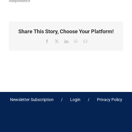
independence
Share This Story, Choose Your Platform!
Facebook
X
LinkedIn
WhatsApp
Email
Newsletter Subscription
Login
Privacy Policy