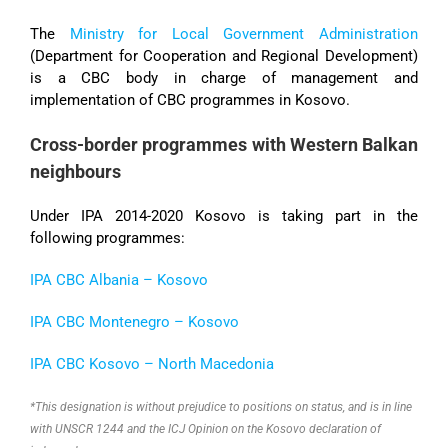
The
Ministry for
Local Government Administration
(Department for Cooperation and Regional Development)
is a CBC body in charge of management and
implementation of CBC programmes in Kosovo.
Cross-border programmes with Western Balkan
neighbours
Under IPA 2014-2020 Kosovo is taking part in the
following programmes:
IPA CBC Albania – Kosovo
IPA CBC Montenegro – Kosovo
IPA CBC Kosovo
–
North Macedonia
*This designation is without prejudice to positions on status, and is in line
with UNSCR 1244 and the ICJ Opinion on the Kosovo declaration of