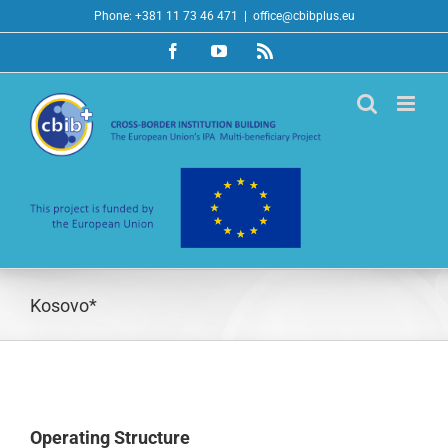
Skip
Phone: +381 11 73 46 471
|
office@cbibplus.eu
to
Facebook
YouTube
Rss
content
Kosovo*
Operating Structure