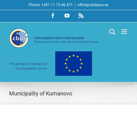
Skip
Phone: +381 11 73 46 471
|
office@cbibplus.eu
to
Facebook
YouTube
Rss
content
Municipality of Kumanovo