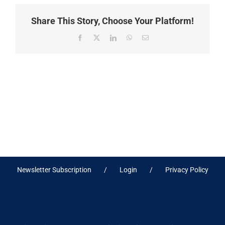
Share This Story, Choose Your Platform!
Facebook
X
LinkedIn
WhatsApp
Email
Newsletter Subscription
Login
Privacy Policy