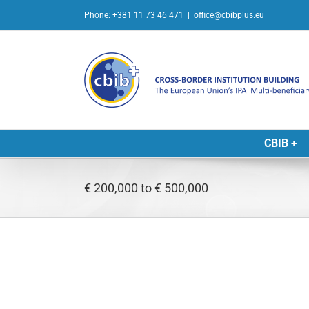
Skip
Phone: +381 11 73 46 471
|
office@cbibplus.eu
to
content
CBIB +
€ 200,000 to € 500,000