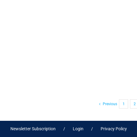
Previous
1
2
Newsletter Subscription
Login
Privacy Policy