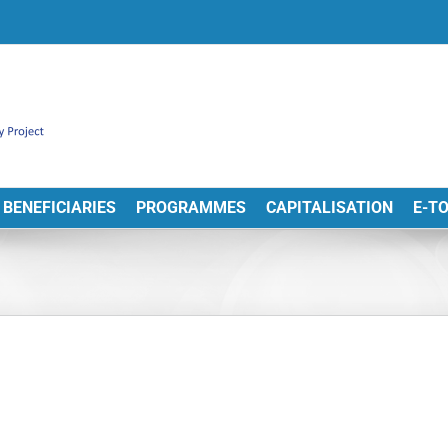
BENEFICIARIES
PROGRAMMES
CAPITALISATION
E-T