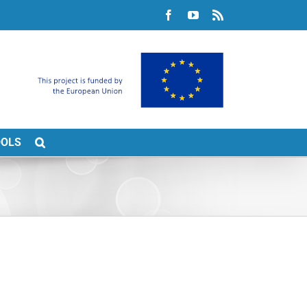
Facebook
YouTube
Rss
OOLS