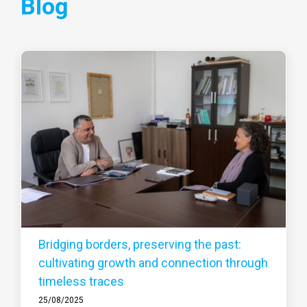
Blog
Bridging borders, preserving the past:
cultivating growth and connection through
timeless traces
25/08/2025