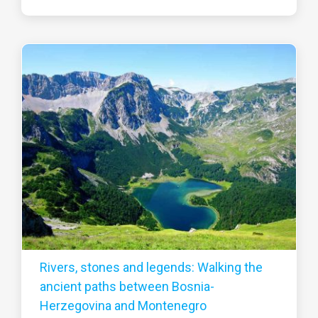
Rivers, stones and legends: Walking the
ancient paths between Bosnia-
Herzegovina and Montenegro