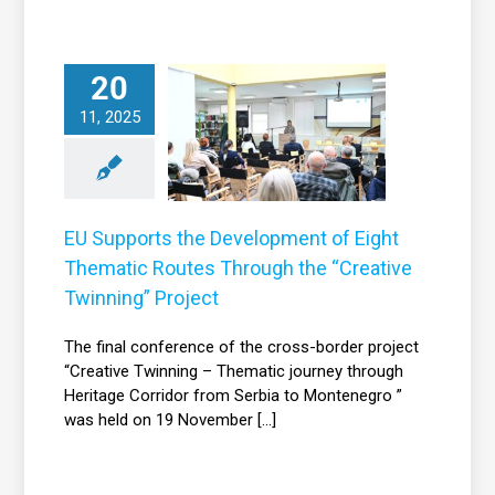
U Supports the
20
evelopment of
11, 2025
Eight Thematic
outes Through
the “Creative
inning” Project
EU Supports the Development of Eight
News
Thematic Routes Through the “Creative
Twinning” Project
The final conference of the cross-border project
“Creative Twinning – Thematic journey through
Heritage Corridor from Serbia to Montenegro ”
was held on 19 November [...]