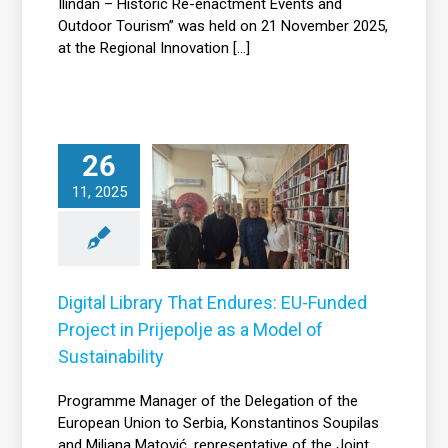
Ilindan – Historic Re-enactment Events and
Outdoor Tourism” was held on 21 November 2025,
at the Regional Innovation [...]
ital Library That
26
Endures: EU-
11, 2025
nded Project in
Prijepolje as a
Model of
Sustainability
Digital Library That Endures: EU-Funded
News
Project in Prijepolje as a Model of
Sustainability
Programme Manager of the Delegation of the
European Union to Serbia, Konstantinos Soupilas
and Miljana Matović, representative of the Joint