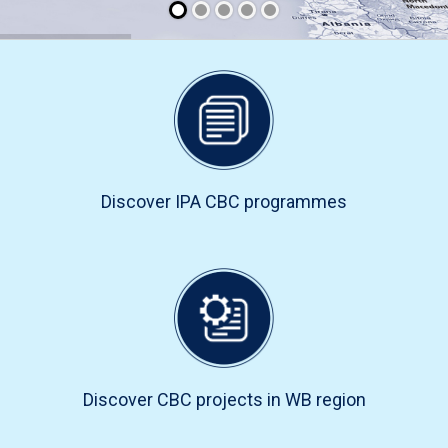
Discover IPA CBC programmes
Discover CBC projects in WB region