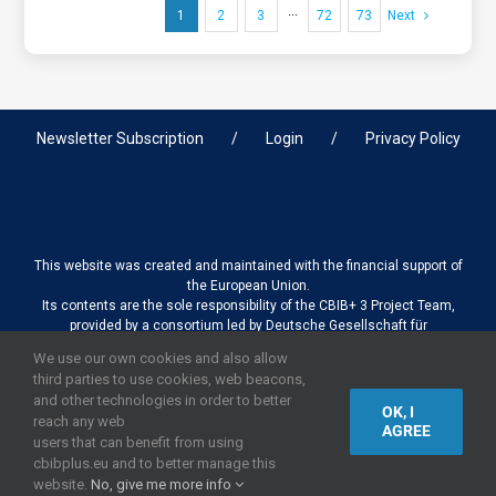
1
2
3
···
72
73
Next
Newsletter Subscription
Login
Privacy Policy
This website was created and maintained with the financial support of
the European Union.
Its contents are the sole responsibility of the CBIB+ 3 Project Team,
provided by a consortium led by Deutsche Gesellschaft für
Internationale Zusammenarbeit (GIZ) GmbH International Services in
We use our own cookies and also allow
association with Stantec sa/nv, and do not necessarily reflect the
third parties to use cookies, web beacons,
views of the European Union
and other technologies in order to better
OK, I
reach any web
AGREE
users that can benefit from using
cbibplus.eu and to better manage this
2019,
European Union
|
European Commission
website.
No, give me more info