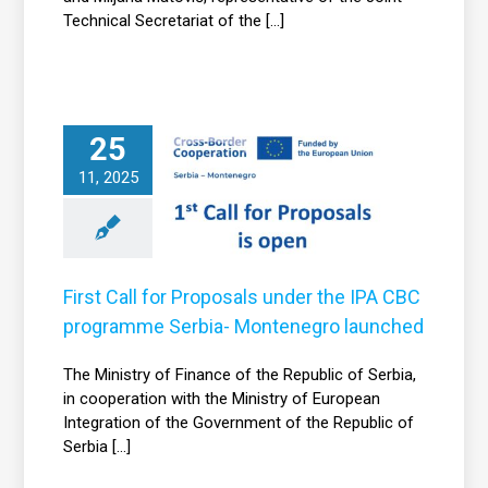
Technical Secretariat of the [...]
First Call for
25
roposals under
the IPA CBC
11, 2025
programme
Serbia-
Montenegro
launched
First Call for Proposals under the IPA CBC
News
programme Serbia- Montenegro launched
The Ministry of Finance of the Republic of Serbia,
in cooperation with the Ministry of European
Integration of the Government of the Republic of
Serbia [...]