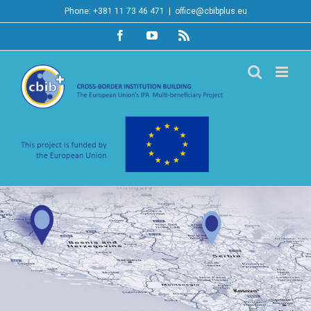
Skip
Phone: +381 11 73 46 471
|
office@cbibplus.eu
to
Facebook
YouTube
Rss
content