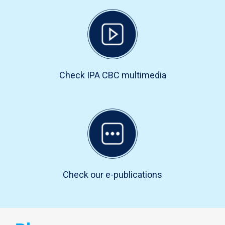
Check IPA CBC multimedia
Check our e-publications