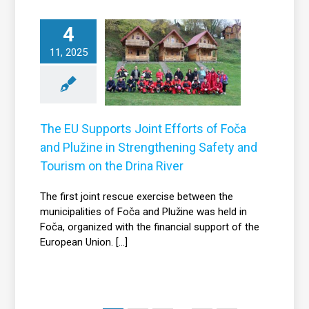
he EU Supports
4
Joint Efforts of
11, 2025
a and Plužine in
Strengthening
fety and Tourism
 the Drina River
The EU Supports Joint Efforts of Foča
News
and Plužine in Strengthening Safety and
Tourism on the Drina River
The first joint rescue exercise between the
municipalities of Foča and Plužine was held in
Foča, organized with the financial support of the
European Union. [...]