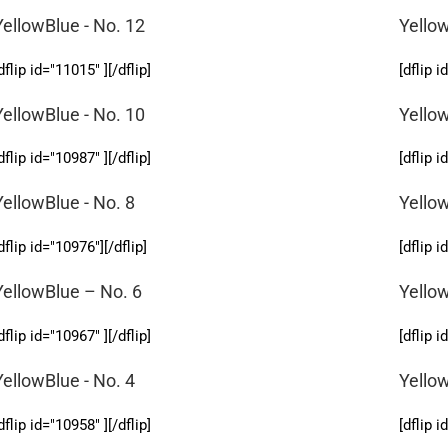
YellowBlue - No. 12
Yellow
dflip id="11015" ][/dflip]
[dflip i
YellowBlue - No. 10
Yellow
dflip id="10987" ][/dflip]
[dflip i
YellowBlue - No. 8
Yellow
dflip id="10976"][/dflip]
[dflip i
YellowBlue – No. 6
Yellow
dflip id="10967" ][/dflip]
[dflip i
YellowBlue - No. 4
Yello
dflip id="10958" ][/dflip]
[dflip i