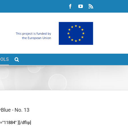
Facebook
YouTube
Rss
OOLS
Blue - No. 13
d="11884" ][/dflip]