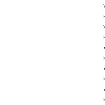
[
[
[
[
[