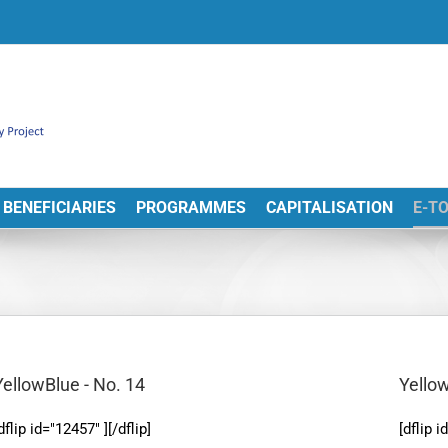
BENEFICIARIES
PROGRAMMES
CAPITALISATION
E-T
YellowBlue - No. 14
Yellow
dflip id="12457" ][/dflip]
[dflip i