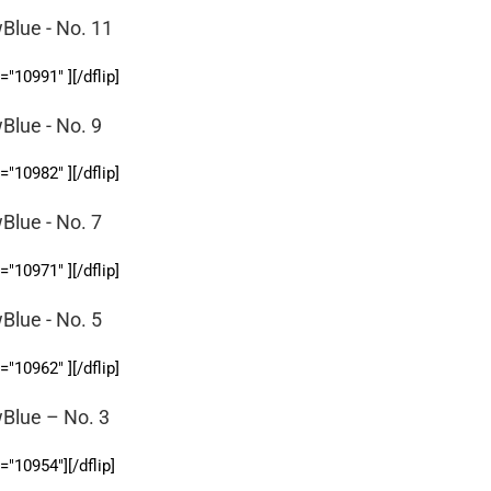
Blue - No. 11
d="10991" ][/dflip]
Blue - No. 9
d="10982" ][/dflip]
Blue - No. 7
d="10971" ][/dflip]
Blue - No. 5
d="10962" ][/dflip]
wBlue – No. 3
d="10954"][/dflip]