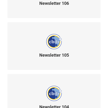
Newsletter 106
READ MORE
Newsletter 105
READ MORE
Newsletter 104