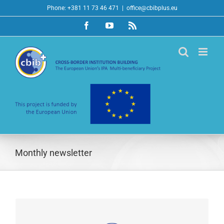
Skip
Phone: +381 11 73 46 471
|
office@cbibplus.eu
to
Facebook
YouTube
Rss
content
Monthly newsletter