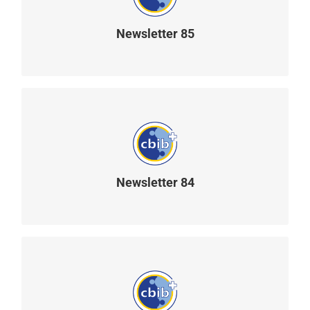
Newsletter 85
READ MORE
Newsletter 84
READ MORE