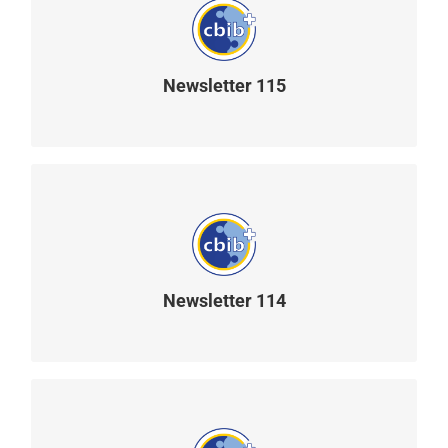
Newsletter 115
READ MORE
Newsletter 114
READ MORE