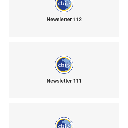
Newsletter 112
READ MORE
Newsletter 111
READ MORE