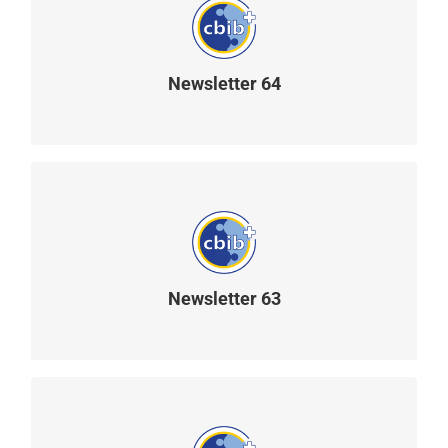
Newsletter 64
READ MORE
Newsletter 63
READ MORE