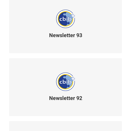
Newsletter 93
READ MORE
Newsletter 92
READ MORE