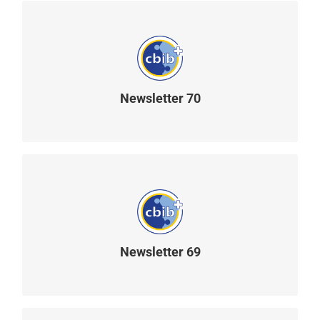
Newsletter 70
READ MORE
Newsletter 69
READ MORE