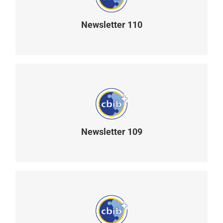
Newsletter 110
READ MORE
Newsletter 109
READ MORE