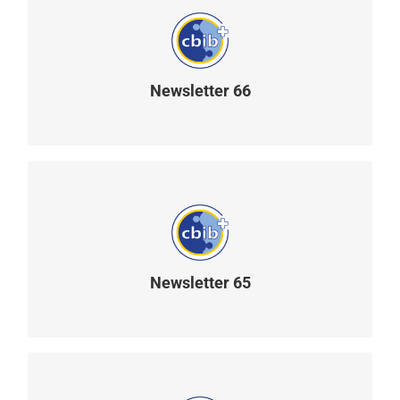
Newsletter 66
READ MORE
Newsletter 65
READ MORE