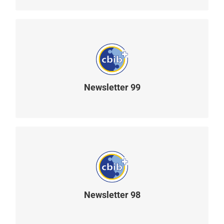
Newsletter 99
READ MORE
Newsletter 98
READ MORE