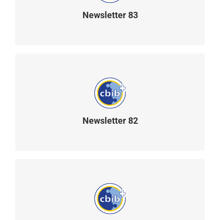
Newsletter 83
READ MORE
Newsletter 82
READ MORE