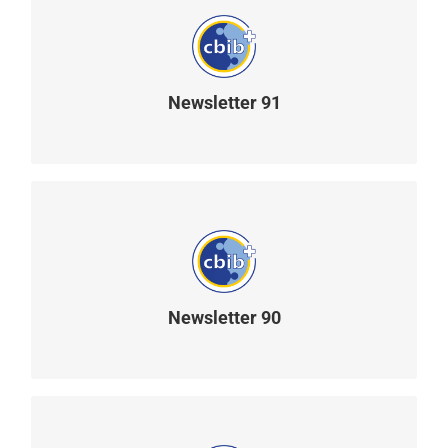
Newsletter 91
READ MORE
Newsletter 90
READ MORE