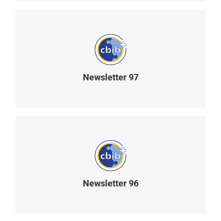
Newsletter 97
READ MORE
Newsletter 96
READ MORE