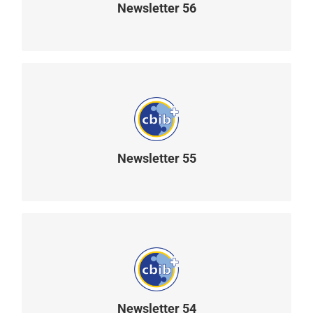
Newsletter 56
READ MORE
Newsletter 55
READ MORE
Newsletter 54