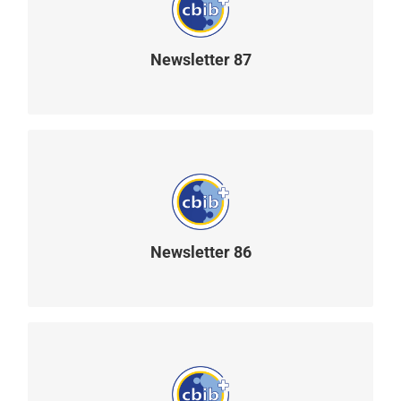
Newsletter 87
READ MORE
Newsletter 86
READ MORE