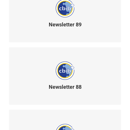
Newsletter 89
READ MORE
Newsletter 88
READ MORE