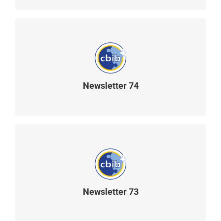
Newsletter 74
READ MORE
Newsletter 73
READ MORE