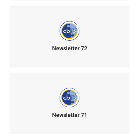
Newsletter 72
READ MORE
Newsletter 71
READ MORE