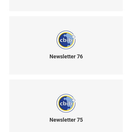
Newsletter 76
READ MORE
Newsletter 75
READ MORE