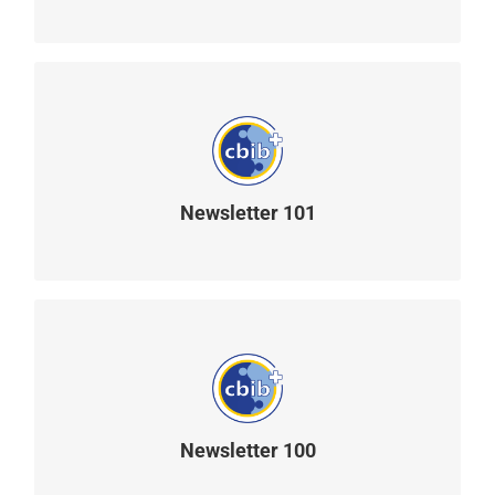
Newsletter 101
READ MORE
Newsletter 100
READ MORE