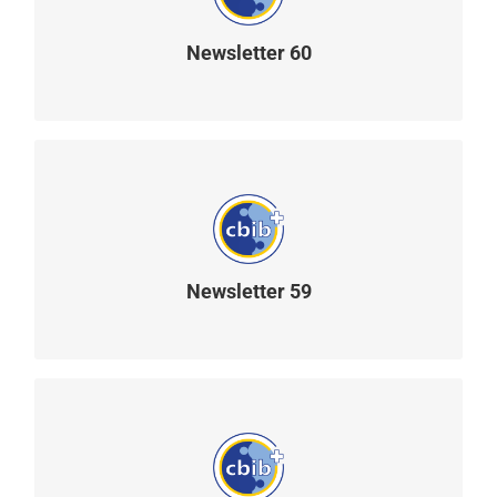
Newsletter 60
READ MORE
Newsletter 59
READ MORE