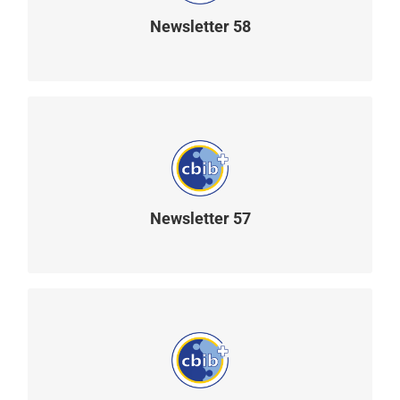
Newsletter 58
READ MORE
Newsletter 57
READ MORE