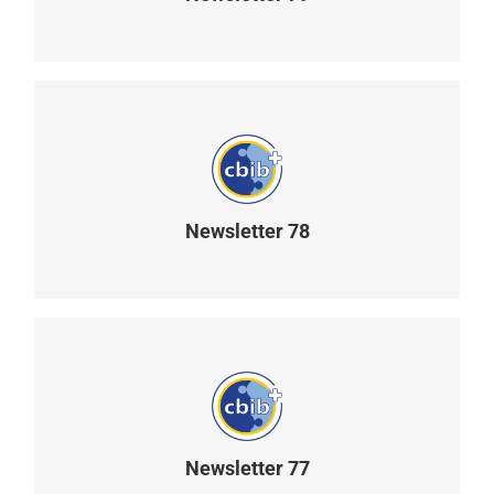
READ MORE
Newsletter 78
READ MORE
Newsletter 77
READ MORE