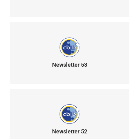
READ MORE
Newsletter 53
READ MORE
Newsletter 52
READ MORE