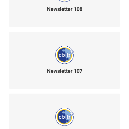
Newsletter 108
READ MORE
Newsletter 107
READ MORE