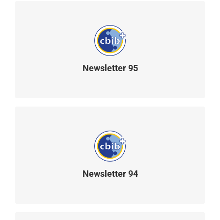
Newsletter 95
READ MORE
Newsletter 94
READ MORE