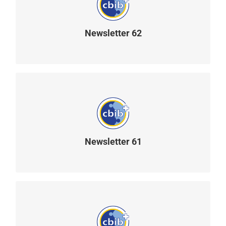
Newsletter 62
READ MORE
Newsletter 61
READ MORE