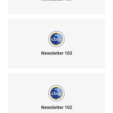
READ MORE
Newsletter 103
READ MORE
Newsletter 102
READ MORE