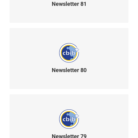
Newsletter 81
READ MORE
Newsletter 80
READ MORE
Newsletter 79