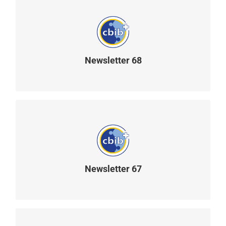
Newsletter 68
READ MORE
Newsletter 67
READ MORE