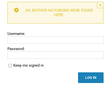
×
OH, BOTHER! NO FORUMS WERE FOUND
HERE.
Username:
Password:
Keep me signed in
LOG IN