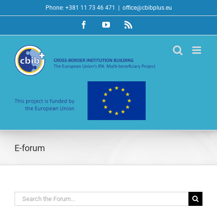
Skip
Phone: +381 11 73 46 471
|
office@cbibplus.eu
to
Facebook
YouTube
Rss
content
E-forum