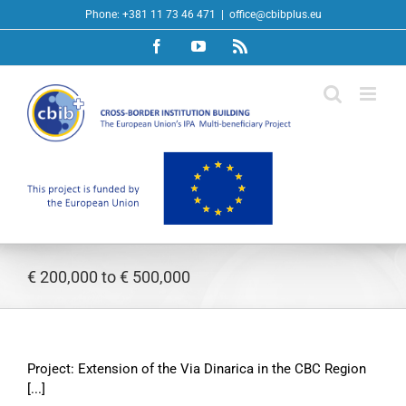
Skip
Phone: +381 11 73 46 471
|
office@cbibplus.eu
to
Facebook
YouTube
Rss
content
€ 200,000 to € 500,000
Project: Extension of the Via Dinarica in the CBC Region
[...]