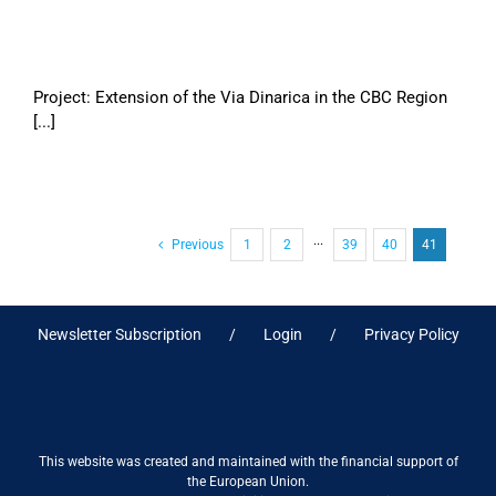
Project: Extension of the Via Dinarica in the CBC Region
[...]
Previous
1
2
···
39
40
41
Newsletter Subscription
Login
Privacy Policy
This website was created and maintained with the financial support of
the European Union.