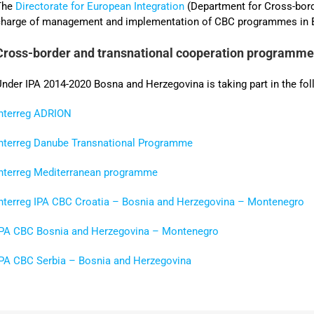
The
Directorate for European Integration
(Department for Cross-bor
charge of management and implementation of CBC programmes in B
Cross-border and transnational cooperation programm
nder IPA 2014-2020 Bosna and Herzegovina is taking part in the f
Interreg ADRION
Interreg Danube Transnational Programme
Interreg Mediterranean programme
Interreg IPA CBC Croatia – Bosnia and Herzegovina – Montenegro
IPA CBC Bosnia and Herzegovina – Montenegro
IPA CBC Serbia – Bosnia and Herzegovina