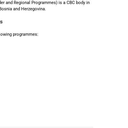
der and Regional Programmes) is a CBC body in
osnia and Herzegovina.
es
ollowing programmes: