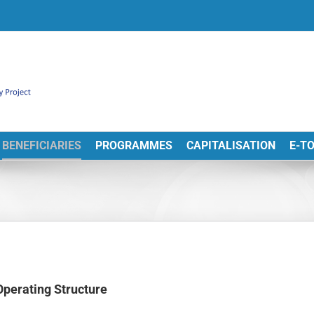
BENEFICIARIES
PROGRAMMES
CAPITALISATION
E-T
Operating Structure