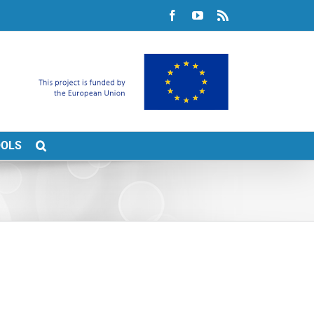
Facebook
YouTube
Rss
OOLS