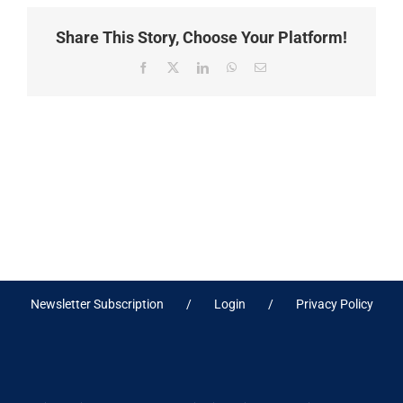
Share This Story, Choose Your Platform!
Facebook
X
LinkedIn
WhatsApp
Email
Newsletter Subscription
Login
Privacy Policy