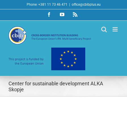
Skip
Phone: +381 11 73 46 471
|
office@cbibplus.eu
to
Facebook
YouTube
Rss
content
Center for sustainable development ALKA
Skopje