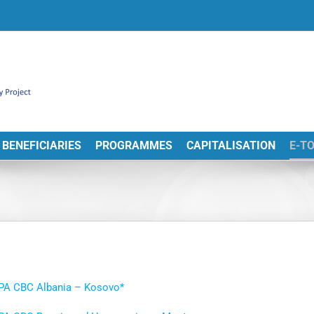
BENEFICIARIES
PROGRAMMES
CAPITALISATION
E-T
IPA CBC Albania – Kosovo*