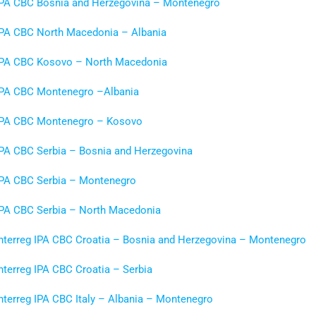
IPA CBC Bosnia and Herzegovina – Montenegro
IPA CBC North Macedonia – Albania
IPA CBC Kosovo
–
North Macedonia
IPA CBC Montenegro –Albania
IPA CBC Montenegro – Kosovo
IPA CBC Serbia – Bosnia and Herzegovina
IPA CBC Serbia – Montenegro
IPA CBC Serbia – North Macedonia
Interreg IPA CBC Croatia – Bosnia and Herzegovina – Montenegro
nterreg IPA CBC Croatia – Serbia
nterreg IPA CBC Italy – Albania – Montenegro