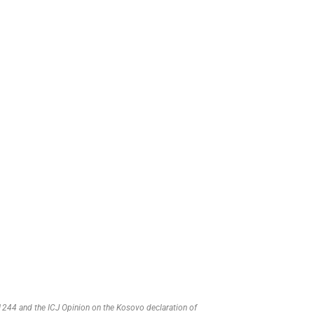
R 1244 and the ICJ Opinion on the Kosovo declaration of