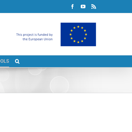
Facebook
YouTube
Rss
OOLS