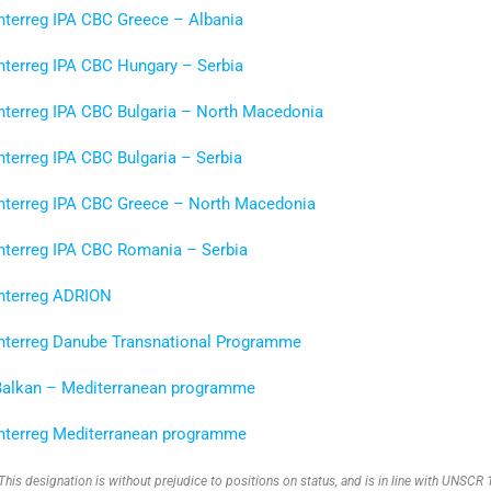
nterreg IPA CBC Greece – Albania
Interreg IPA CBC Hungary – Serbia
Interreg IPA CBC Bulgaria – North Macedonia
nterreg IPA CBC Bulgaria – Serbia
Interreg IPA CBC Greece
–
North Macedonia
Interreg IPA CBC Romania – Serbia
Interreg ADRION
Interreg Danube Transnational Programme
Balkan – Mediterranean programme
Interreg Mediterranean programme
This designation is without prejudice to positions on status, and is in line with UNSC