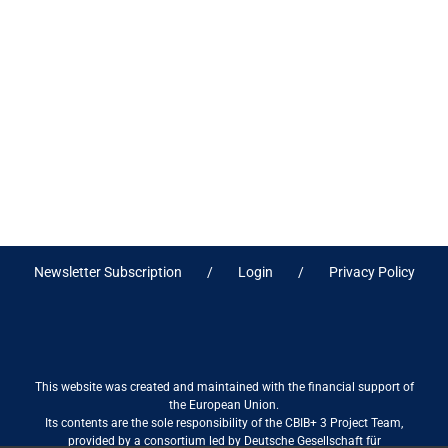
Newsletter Subscription
Login
Privacy Policy
This website was created and maintained with the financial support of
the European Union.
Its contents are the sole responsibility of the CBIB+ 3 Project Team,
provided by a consortium led by Deutsche Gesellschaft für