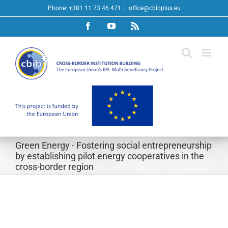
Skip
Phone: +381 11 73 46 471
|
office@cbibplus.eu
to
Facebook
YouTube
Rss
content
Green Energy - Fostering social entrepreneurship
by establishing pilot energy cooperatives in the
cross-border region