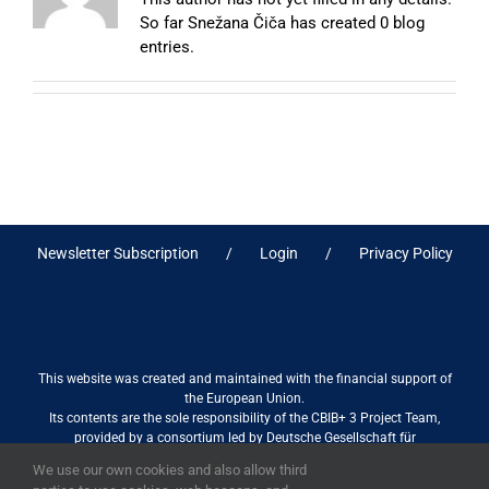
So far Snežana Čiča has created 0 blog
entries.
Newsletter Subscription
Login
Privacy Policy
This website was created and maintained with the financial support of
the European Union.
Its contents are the sole responsibility of the CBIB+ 3 Project Team,
provided by a consortium led by Deutsche Gesellschaft für
Internationale Zusammenarbeit (GIZ) GmbH International Services in
We use our own cookies and also allow third
association with Stantec sa/nv, and do not necessarily reflect the views