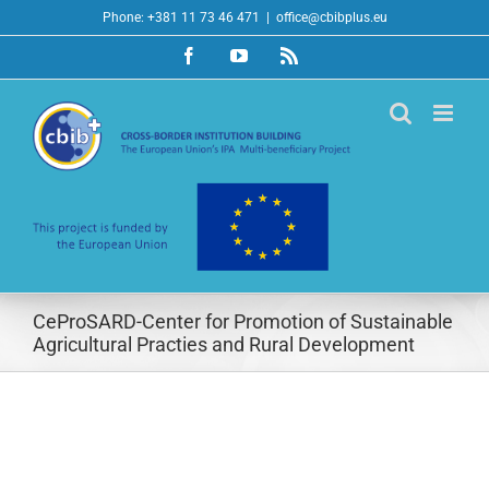
Skip
Phone: +381 11 73 46 471
|
office@cbibplus.eu
to
Facebook
YouTube
Rss
content
CeProSARD-Center for Promotion of Sustainable
Agricultural Practies and Rural Development