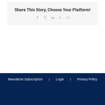
Share This Story, Choose Your Platform!
Facebook
X
LinkedIn
WhatsApp
Email
Newsletter Subscription
Login
Privacy Policy