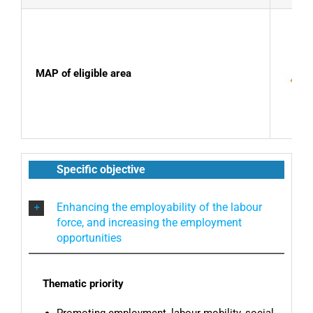
MAP of eligible area
Specific objective
Enhancing the employability of the labour
force, and increasing the employment
opportunities
Thematic priority
Promoting employment, labour mobility, social