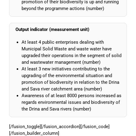
promotion of their biodiversity is up and running
beyond the programme actions (number)
Output indicator (measurement unit)
At least 4 public enterprises dealing with
Municipal Solid Waste and waste water have
upgraded their operations in the segment of solid
and wastewater management (number)
At least 3 new initiatives contributing to the
upgrading of the environmental situation and
promotion of biodiversity in relation to the Drina
and Sava river catchment area (number)
Awareness of at least 8000 persons increased as
regards environmental issues and biodiversity of
the Drina and Sava rivers (number)
[/fusion_toggle][/fusion_accordion][/fusion_code]
[/fusion_builder_column]