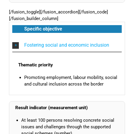
[/fusion_toggle][/fusion_accordion][/fusion_code]
[/fusion_builder_column]
Specific objective
Fostering social and economic inclusion
Thematic priority
Promoting employment, labour mobility, social
and cultural inclusion across the border
Result indicator (measurement unit)
At least 100 persons resolving concrete social
issues and challenges through the supported
social schemes (number)