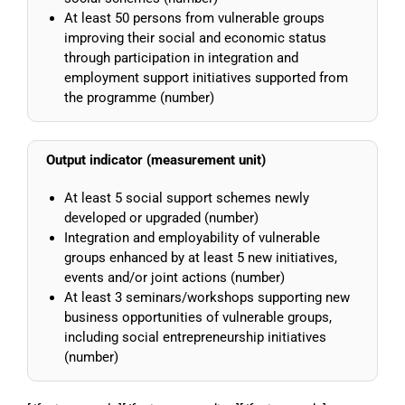
At least 50 persons from vulnerable groups
improving their social and economic status
through participation in integration and
employment support initiatives supported from
the programme (number)
Output indicator (measurement unit)
At least 5 social support schemes newly
developed or upgraded (number)
Integration and employability of vulnerable
groups enhanced by at least 5 new initiatives,
events and/or joint actions (number)
At least 3 seminars/workshops supporting new
business opportunities of vulnerable groups,
including social entrepreneurship initiatives
(number)