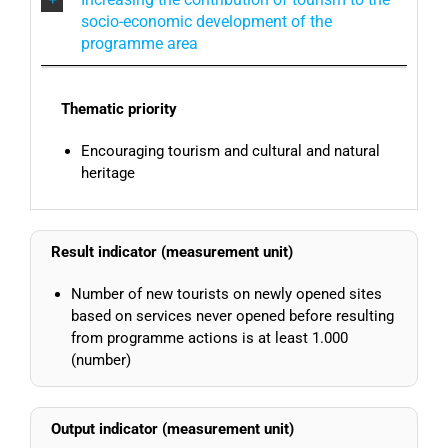
socio-economic development of the
programme area
Thematic priority
Encouraging tourism and cultural and natural
heritage
Result indicator (measurement unit)
Number of new tourists on newly opened sites
based on services never opened before resulting
from programme actions is at least 1.000
(number)
Output indicator (measurement unit)