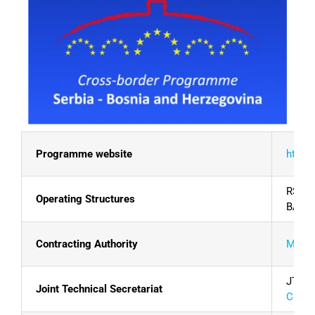
Programme website
http:/
RS:
Mi
Operating Structures
BA:
Di
Contracting Authority
Minist
JTS: U
Joint Technical Secretariat
Contac