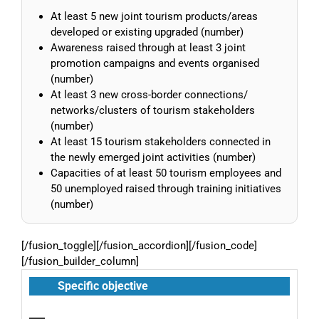
At least 5 new joint tourism products/areas
developed or existing upgraded (number)
Awareness raised through at least 3 joint
promotion campaigns and events organised
(number)
At least 3 new cross-border connections/
networks/clusters of tourism stakeholders
(number)
At least 15 tourism stakeholders connected in
the newly emerged joint activities (number)
Capacities of at least 50 tourism employees and
50 unemployed raised through training initiatives
(number)
[/fusion_toggle][/fusion_accordion][/fusion_code]
[/fusion_builder_column]
Specific objective