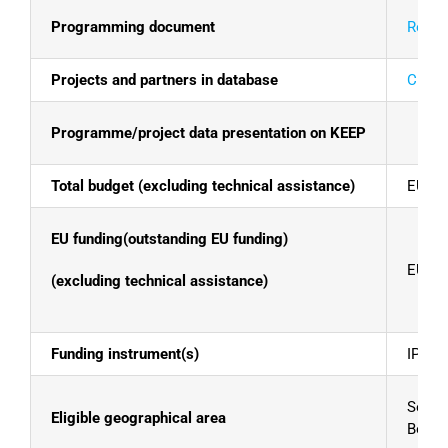
Programming document
Read t
Projects and partners in database
Click 
Programme/project data presentation on KEEP
Total budget (excluding technical assistance)
EUR 1
EU funding(outstanding EU funding)
EUR 1
(excluding technical assistance)
Funding instrument(s)
IPA II
Serbia
Eligible geographical area
Bosni