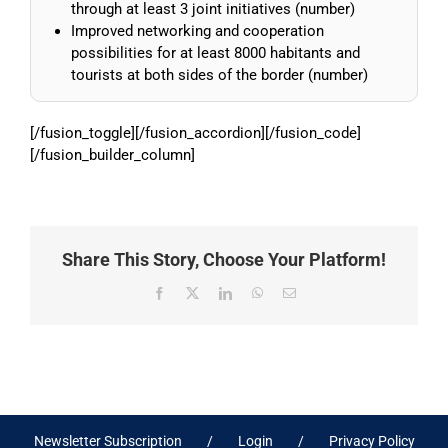
through at least 3 joint initiatives (number)
Improved networking and cooperation
possibilities for at least 8000 habitants and
tourists at both sides of the border (number)
[/fusion_toggle][/fusion_accordion][/fusion_code]
[/fusion_builder_column]
Share This Story, Choose Your Platform!
Facebook
X
LinkedIn
WhatsApp
Email
Newsletter Subscription
Login
Privacy Policy