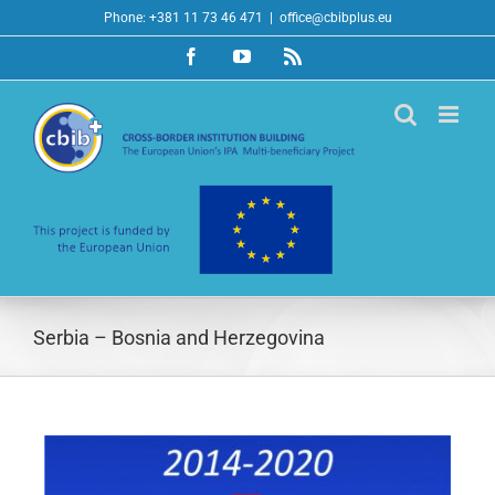
Skip
Phone: +381 11 73 46 471
|
office@cbibplus.eu
to
Facebook
YouTube
Rss
content
Serbia – Bosnia and Herzegovina