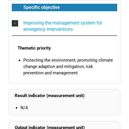
Specific objective
Improving the management system for
emergency interventions
Thematic priority
Protecting the environment, promoting climate
change adaption and mitigation, risk
prevention and management
Result indicator (measurement unit)
N/A
Output indicator (measurement unit)