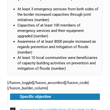
At least 3 emergency services from both sides of
the border increased capacities through joint
initiatives (number)
Capacities of at least 100 members of
emergency services and their equipment
upgraded (number)
Awareness of at least 8000 people increased as
regards prevention and mitigation of floods
(number)
At least 10 local communities were beneficiaries
of capacity building activities on prevention and
mitigation of floods (number)
[/fusion_toggle][/fusion_accordion][/fusion_code]
[/fusion_builder_column]
Specific objective
Increasing the contribution of tourism to the