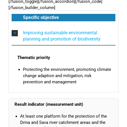
[/fusion_toggle][/fusion_accordion][/fusion_code]
[/fusion_builder_column]
Specific objective
Improving sustainable environmental
planning and promotion of biodiversity
Thematic priority
Protecting the environment, promoting climate
change adaption and mitigation, risk
prevention and management
Result indicator (measurement unit)
At least one platform for the protection of the
Drina and Sava river catchment areas and the