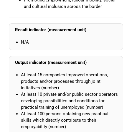
and cultural inclusion across the border
Result indicator (measurement unit)
N/A
Output indicator (measurement unit)
At least 15 companies improved operations,
products and/or processes through joint
initiatives (number)
At least 10 private and/or public sector operators
developing possibilities and conditions for
practical training of unemployed (number)
At least 100 persons obtaining new practical
skills which directly contribute to their
employability (number)