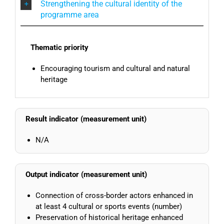
Strengthening the cultural identity of the
programme area
Thematic priority
Encouraging tourism and cultural and natural
heritage
Result indicator (measurement unit)
N/A
Output indicator (measurement unit)
Connection of cross-border actors enhanced in
at least 4 cultural or sports events (number)
Preservation of historical heritage enhanced