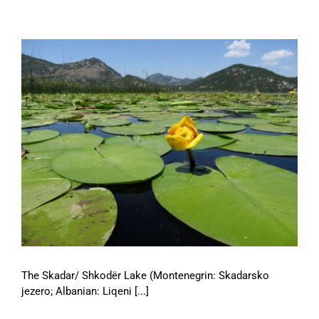
The Skadar/ Shkodër Lake (Montenegrin: Skadarsko
jezero; Albanian: Liqeni [...]