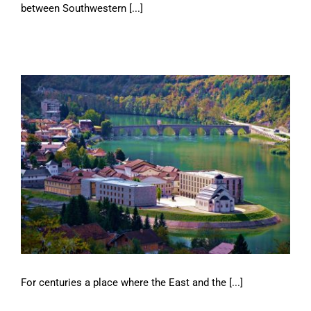
between Southwestern [...]
For centuries a place where the East and the [...]