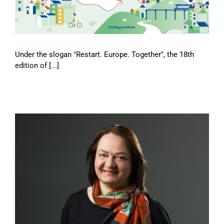
Under the slogan "Restart. Europe. Together", the 18th
edition of [...]