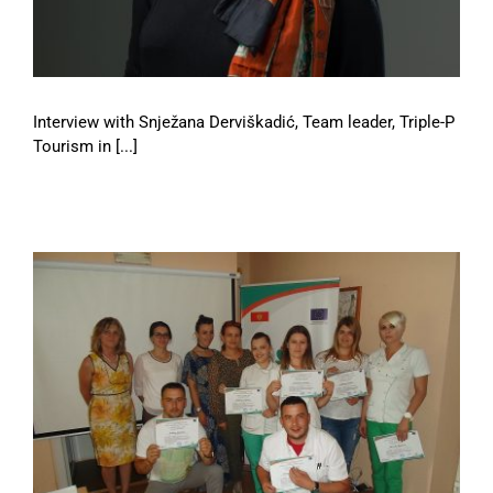
Interview with Snježana Derviškadić, Team leader, Triple-P
Tourism in [...]