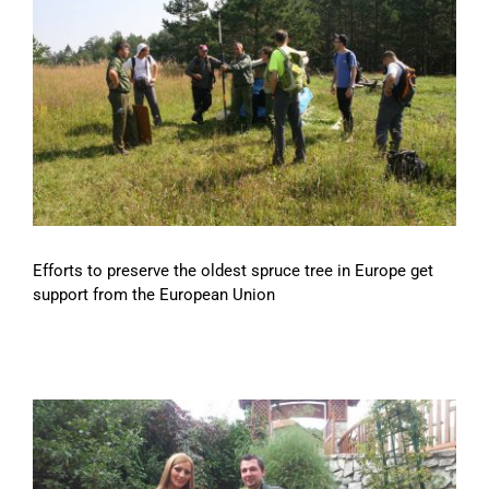
Efforts to preserve the oldest spruce tree in Europe get
support from the European Union