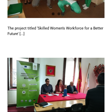
The project titled ‘Skilled Women’s Workforce for a Better
Future’ [...]