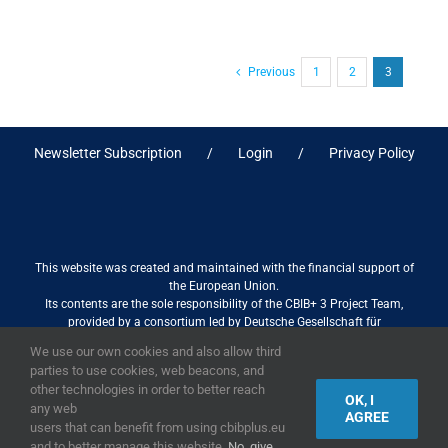
Previous
1
2
3
Newsletter Subscription
Login
Privacy Policy
This website was created and maintained with the financial support of
the European Union.
Its contents are the sole responsibility of the CBIB+ 3 Project Team,
provided by a consortium led by Deutsche Gesellschaft für
Internationale Zusammenarbeit (GIZ) GmbH International Services in
We use our own cookies and also allow third
association with Stantec sa/nv, and do not necessarily reflect the views
parties to use cookies, web beacons, and
of the European Union
other technologies in order to better reach
OK, I
any web
AGREE
users that can benefit from using cbibplus.eu
and to better manage this website.
No, give