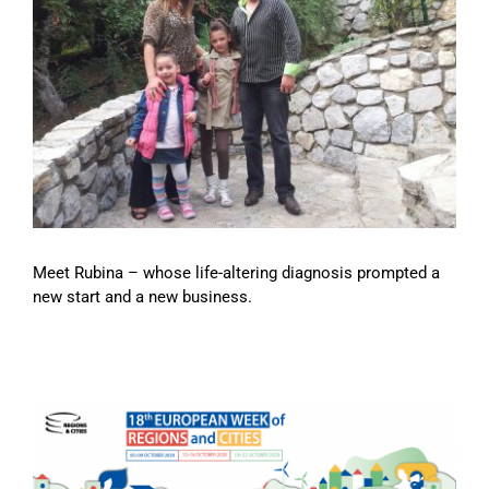
Meet Rubina – whose life-altering diagnosis prompted a
new start and a new business.