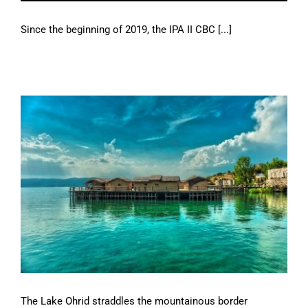
Since the beginning of 2019, the IPA II CBC [...]
The Lake Ohrid straddles the mountainous border