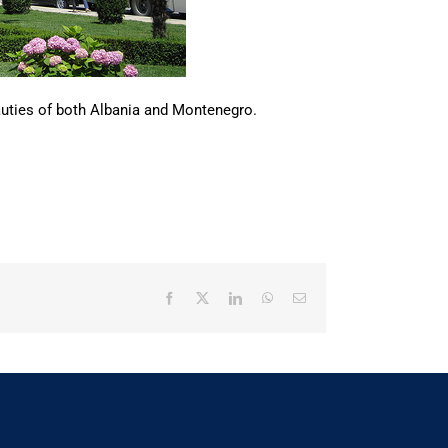
beauties of both Albania and Montenegro.
Facebook
X
LinkedIn
WhatsApp
Email