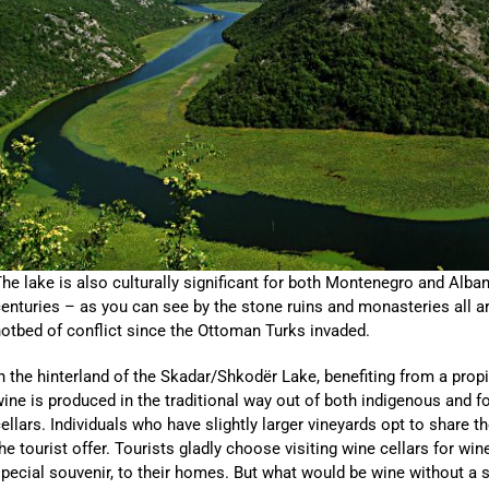
he lake is also culturally significant for both Montenegro and Alban
enturies – as you can see by the stone ruins and monasteries all aro
otbed of conflict since the Ottoman Turks invaded.
n the hinterland of the Skadar/Shkodër Lake, benefiting from a prop
ine is produced in the traditional way out of both indigenous and f
ellars. Individuals who have slightly larger vineyards opt to share th
he tourist offer. Tourists gladly choose visiting wine cellars for wi
pecial souvenir, to their homes. But what would be wine without a s