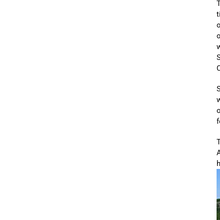
T
t
o
o
w
C
S
o
f
T
A
h