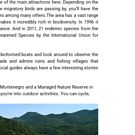
e of the main attractions here. Depending on the
e migratory birds are passing by, you’ll have the
hers among many others.The area has a vast range
es it incredibly rich in biodiversity. In 1996 it
rtance. And in 2011, 21 endemic species from the
eatened Species by the International Union for
lat-bottomed boats and look around to observe the
pads and admire ruins and fishing villages that
ocal guides always have a few interesting stories
in Montenegro and a Managed Nature Reserve in
 you’re into outdoor activities. You can cycle,