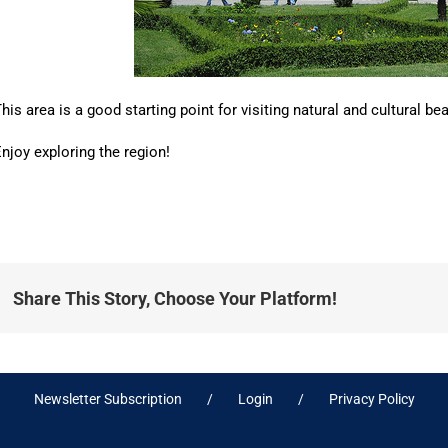
his area is a good starting point for visiting natural and cultural 
njoy exploring the region!
Share This Story, Choose Your Platform!
Newsletter Subscription
Login
Privacy Policy