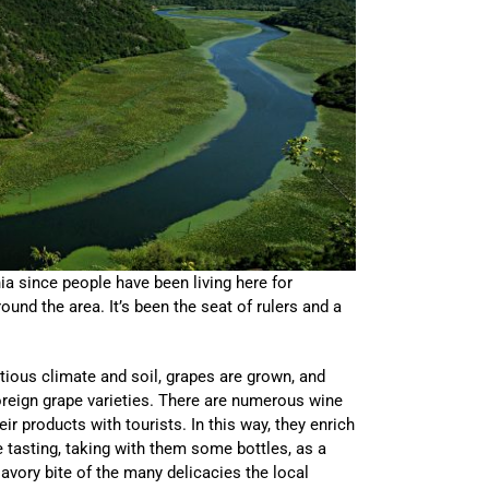
ia since people have been living here for
und the area. It’s been the seat of rulers and a
itious climate and soil, grapes are grown, and
oreign grape varieties. There are numerous wine
eir products with tourists. In this way, they enrich
ne tasting, taking with them some bottles, as a
avory bite of the many delicacies the local