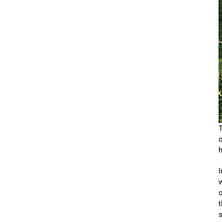
T
c
h
I
w
c
t
s