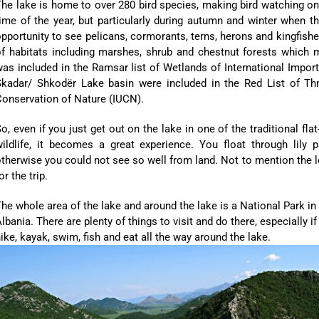
he lake is home to over 280 bird species, making bird watching on
ime of the year, but particularly during autumn and winter when th
pportunity to see pelicans, cormorants, terns, herons and kingfis
f habitats including marshes, shrub and chestnut forests which mak
as included in the Ramsar list of Wetlands of International Impo
Skadar/ Shkodër Lake basin were included in the Red List of Thr
onservation of Nature (IUCN).
o, even if you just get out on the lake in one of the traditional f
wildlife, it becomes a great experience. You float through lily 
therwise you could not see so well from land. Not to mention the l
or the trip.
he whole area of the lake and around the lake is a National Park 
lbania. There are plenty of things to visit and do there, especially if
ike, kayak, swim, fish and eat all the way around the lake.