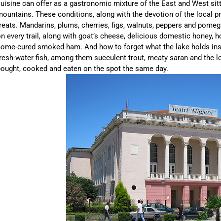
uisine can offer as a gastronomic mixture of the East and West sitt
ountains. These conditions, along with the devotion of the local p
reats. Mandarins, plums, cherries, figs, walnuts, peppers and pome
n every trail, along with goat’s cheese, delicious domestic honey, h
ome-cured smoked ham. And how to forget what the lake holds insi
resh-water fish, among them succulent trout, meaty saran and the loc
ought, cooked and eaten on the spot the same day.