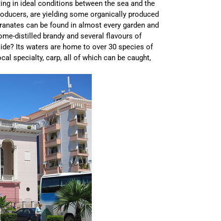
ing in ideal conditions between the sea and the
roducers, are yielding some organically produced
granates can be found in almost every garden and
ome-distilled brandy and several flavours of
de? Its waters are home to over 30 species of
al specialty, carp, all of which can be caught,