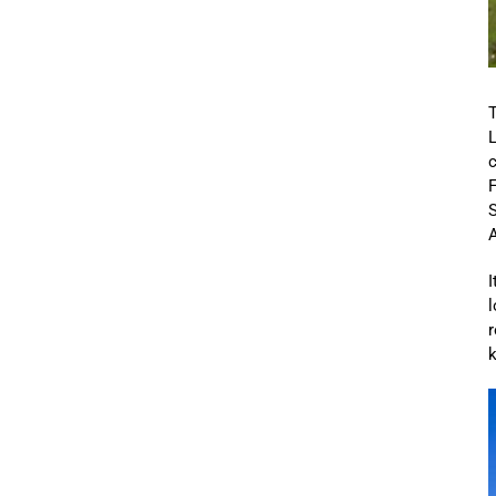
c
F
S
A
I
l
r
k