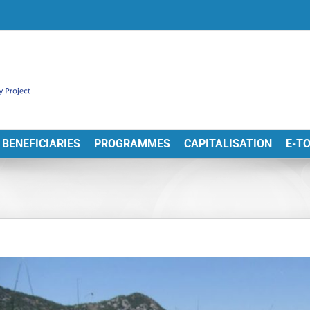
BENEFICIARIES
PROGRAMMES
CAPITALISATION
E-T
View
arger
Image