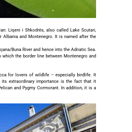
n: Liqeni i Shkodrës, also called Lake Scutari,
r Albania and Montenegro. It is named after the
Bojana/Buna River and hence into the Adriatic Sea.
ugh which the border line between Montenegro and
 for lovers of wildlife – especially birdlife. It
its extraordinary importance is the fact that it
elican and Pygmy Cormorant. In addition, it is a
.