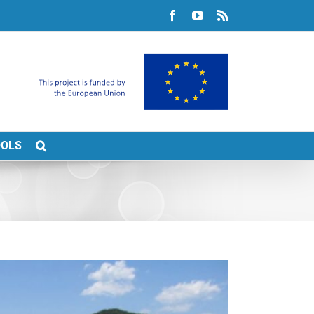
Facebook
YouTube
Rss
OOLS