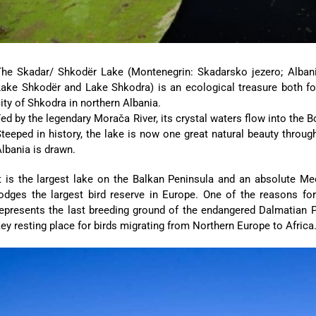
The Skadar/ Shkodër Lake (Montenegrin: Skadarsko jezero; Albania
Lake Shkodër and Lake Shkodra) is an ecological treasure both fo
ity of Shkodra in northern Albania.
ed by the legendary Morača River, its crystal waters flow into the 
teeped in history, the lake is now one great natural beauty thro
lbania is drawn.
t is the largest lake on the Balkan Peninsula and an absolute Mecca
odges the largest bird reserve in Europe. One of the reasons for 
epresents the last breeding ground of the endangered Dalmatian P
ey resting place for birds migrating from Northern Europe to Africa