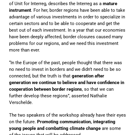
of Unit for Interreg, describes the Interreg as a
mature
instrument
. For her, border regions have been able to take
advantage of various investments in order to specialize in
certain sectors and to be able to cooperate and get the
best out of each investment. In a year that our economies
have been deeply affected, border closures caused many
problems for our regions, and we need this investment
more than ever.
“In the Europe of the past, people thought that there was
no need to invest in borders and we didn’t need to be so
connected, but the truth is that
generation after
generation we continue to believe and have confidence in
cooperation between border regions
, so that we can
further develop these regions”, asserted Nathalie
Verschelde.
The two speakers of the workshop already have their eyes
on the future.
Promoting communication, integrating
young people and combatting climate change
are some
of the issues that will be addressed.