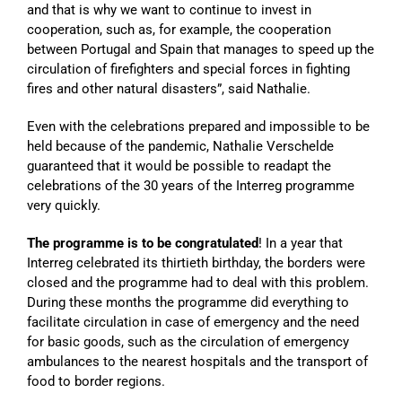
and that is why we want to continue to invest in
cooperation, such as, for example, the cooperation
between Portugal and Spain that manages to speed up the
circulation of firefighters and special forces in fighting
fires and other natural disasters”, said Nathalie.
Even with the celebrations prepared and impossible to be
held because of the pandemic, Nathalie Verschelde
guaranteed that it would be possible to readapt the
celebrations of the 30 years of the Interreg programme
very quickly.
The programme is to be congratulated
! In a year that
Interreg celebrated its thirtieth birthday, the borders were
closed and the programme had to deal with this problem.
During these months the programme did everything to
facilitate circulation in case of emergency and the need
for basic goods, such as the circulation of emergency
ambulances to the nearest hospitals and the transport of
food to border regions.