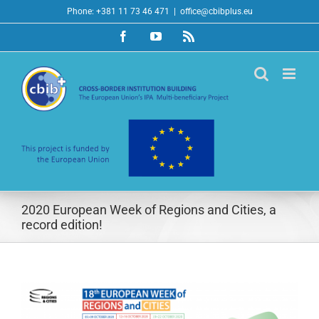
Skip
Phone: +381 11 73 46 471
|
office@cbibplus.eu
to
Facebook
YouTube
Rss
content
2020 European Week of Regions and Cities, a
record edition!
View
Larger