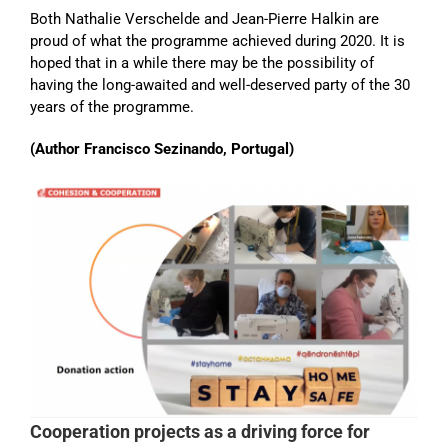
Both Nathalie Verschelde and Jean-Pierre Halkin are
proud of what the programme achieved during 2020. It is
hoped that in a while there may be the possibility of
having the long-awaited and well-deserved party of the 30
years of the programme.
(Author Francisco Sezinando, Portugal)
Cooperation projects as a driving force for