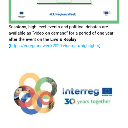
Sessions, high level events and political debates are
available as “video on demand” for a period of one year
after the event on the
Live & Replay
(
https://euregionsweek2020-video.eu/highlights
)