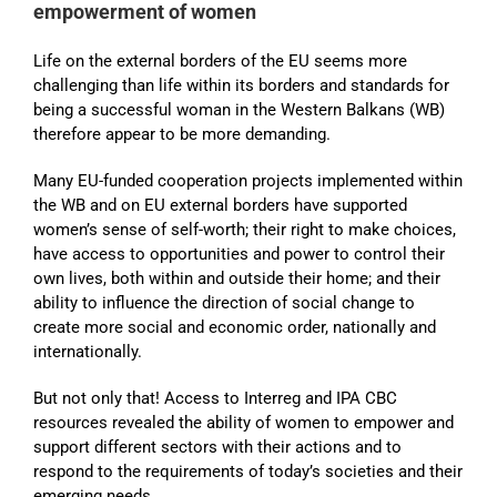
empowerment of women
Life on the external borders of the EU seems more
challenging than life within its borders and standards for
being a successful woman in the Western Balkans (WB)
therefore appear to be more demanding.
Many EU-funded cooperation projects implemented within
the WB and on EU external borders have supported
women’s sense of self-worth; their right to make choices,
have access to opportunities and power to control their
own lives, both within and outside their home; and their
ability to influence the direction of social change to
create more social and economic order, nationally and
internationally.
But not only that! Access to Interreg and IPA CBC
resources revealed the ability of women to empower and
support different sectors with their actions and to
respond to the requirements of today’s societies and their
emerging needs.