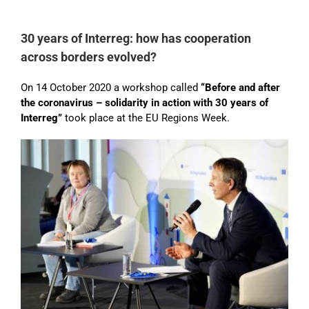
30 years of Interreg: how has cooperation
across borders evolved?
On 14 October 2020 a workshop called
“Before and after
the coronavirus – solidarity in action with 30 years of
Interreg”
took place at the EU Regions Week.