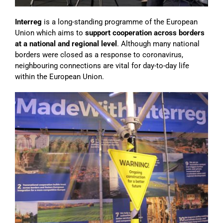
Interreg
is a long-standing programme of the European
Union which aims to
support cooperation across borders
at a national and regional level
. Although many national
borders were closed as a response to coronavirus,
neighbouring connections are vital for day-to-day life
within the European Union.