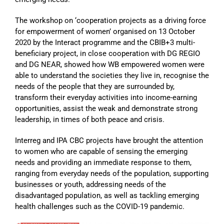
The workshop on ‘cooperation projects as a driving force
for empowerment of women’ organised on 13 October
2020 by the Interact programme and the CBIB+3 multi-
beneficiary project, in close cooperation with DG REGIO
and DG NEAR, showed how WB empowered women were
able to understand the societies they live in, recognise the
needs of the people that they are surrounded by,
transform their everyday activities into income-earning
opportunities, assist the weak and demonstrate strong
leadership, in times of both peace and crisis.
Interreg and IPA CBC projects have brought the attention
to women who are capable of sensing the emerging
needs and providing an immediate response to them,
ranging from everyday needs of the population, supporting
businesses or youth, addressing needs of the
disadvantaged population, as well as tackling emerging
health challenges such as the COVID-19 pandemic.