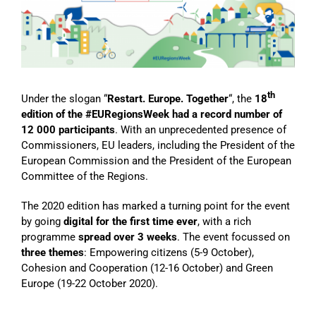
Image
th
Under the slogan “
Restart. Europe. Together
“, the
18
edition of the #EURegionsWeek had a record number of
12 000 participants
. With an unprecedented presence of
Commissioners, EU leaders, including the President of the
European Commission and the President of the European
Committee of the Regions.
The 2020 edition has marked a turning point for the event
by going
digital for the first time ever
, with a rich
programme
spread over 3 weeks
. The event focussed on
three themes
: Empowering citizens (5-9 October),
Cohesion and Cooperation (12-16 October) and Green
Europe (19-22 October 2020).