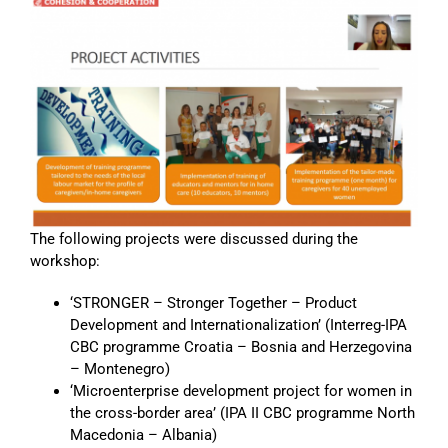
The following projects were discussed during the
workshop:
‘STRONGER – Stronger Together – Product
Development and Internationalization’ (Interreg-IPA
CBC programme Croatia – Bosnia and Herzegovina
– Montenegro)
‘Microenterprise development project for women in
the cross-border area’ (IPA II CBC programme North
Macedonia – Albania)