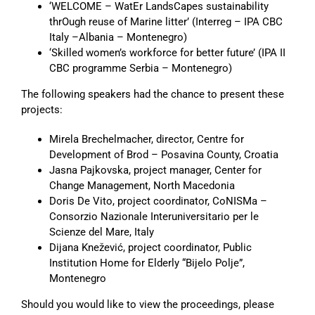
‘WELCOME – WatEr LandsCapes sustainability
thrOugh reuse of Marine litter’ (Interreg – IPA CBC
Italy –Albania – Montenegro)
‘Skilled women’s workforce for better future’ (IPA II
CBC programme Serbia – Montenegro)
The following speakers had the chance to present these
projects:
Mirela Brechelmacher, director, Centre for
Development of Brod – Posavina County, Croatia
Jasna Pajkovska, project manager, Center for
Change Management, North Macedonia
Doris De Vito, project coordinator, CoNISMa –
Consorzio Nazionale Interuniversitario per le
Scienze del Mare, Italy
Dijana Knežević, project coordinator, Public
Institution Home for Elderly “Bijelo Polje”,
Montenegro
Should you would like to view the proceedings, please