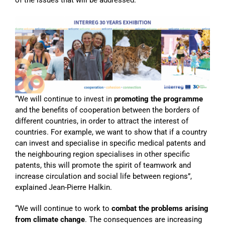
“We will continue to invest in
promoting the programme
and the benefits of cooperation between the borders of
different countries, in order to attract the interest of
countries. For example, we want to show that if a country
can invest and specialise in specific medical patents and
the neighbouring region specialises in other specific
patents, this will promote the spirit of teamwork and
increase circulation and social life between regions”,
explained Jean-Pierre Halkin.
“We will continue to work to
combat the problems arising
from climate change
. The consequences are increasing