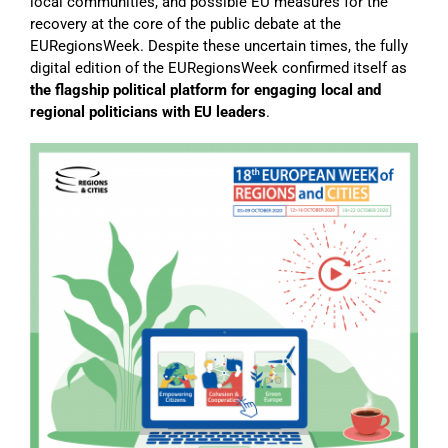
local communities, and possible EU measures for the
recovery at the core of the public debate at the
EURegionsWeek. Despite these uncertain times, the fully
digital edition of the EURegionsWeek confirmed itself as
the flagship political platform for engaging local and
regional politicians with EU leaders
.