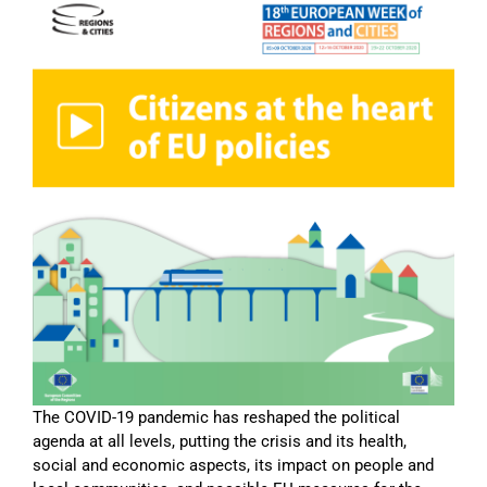
The COVID-19 pandemic has reshaped the political
agenda at all levels, putting the crisis and its health,
social and economic aspects, its impact on people and