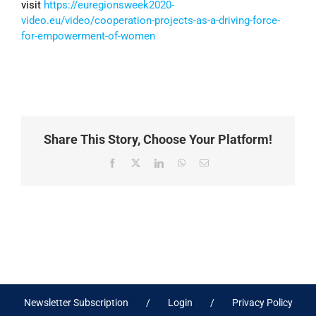
visit
https://euregionsweek2020-
video.eu/video/cooperation-projects-as-a-driving-force-
for-empowerment-of-women
Share This Story, Choose Your Platform!
Facebook
X
LinkedIn
WhatsApp
Email
Newsletter Subscription
Login
Privacy Policy