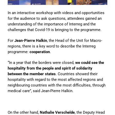
In an interactive workshop with videos and opportunities
for the audience to ask questions, attendees gained an
understanding of the importance of Interreg and the
challenges that Covid-19 is bringing to the programme.
For
Jean-Pierre Halkin
, the Head of the Unit for Macro-
regions, there is a key word to describe the Interreg
programme:
cooperation
.
“In a year that the borders were closed,
we could see the
hospitality from the people and spirit of solidarity
between the member states
. Countries showed their
hospitality with regard to the most affected regions and
neighbouring countries with the most difficulties, through
medical care”, said Jean-Pierre Halkin.
On the other hand,
Nathalie Verschelde
, the Deputy Head