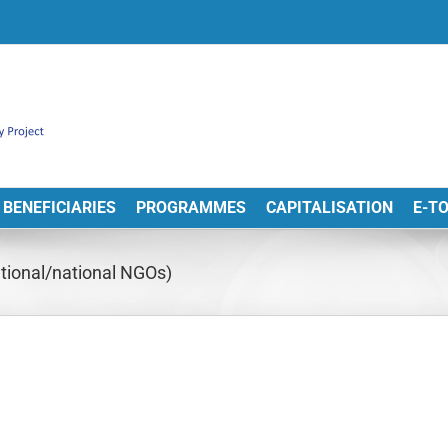
BENEFICIARIES
PROGRAMMES
CAPITALISATION
E-T
tional/national NGOs)