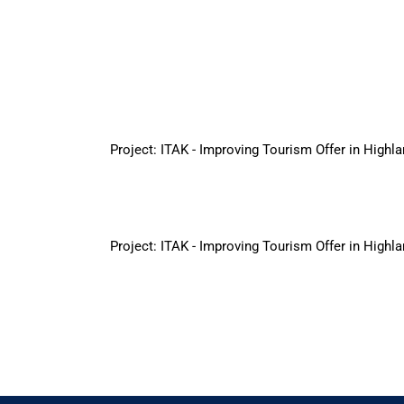
Project: ITAK - Improving Tourism Offer in Highlan
Project: ITAK - Improving Tourism Offer in Highlan