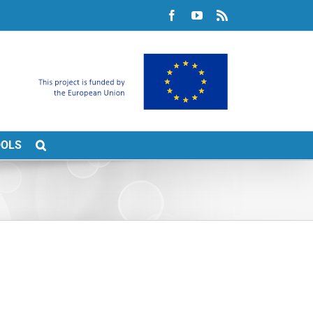
Facebook
YouTube
Rss
OOLS