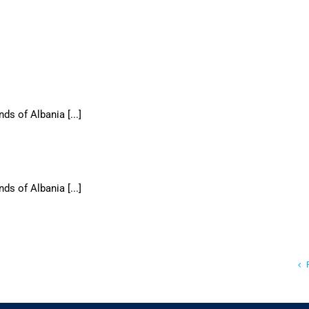
ds of Albania [...]
ds of Albania [...]