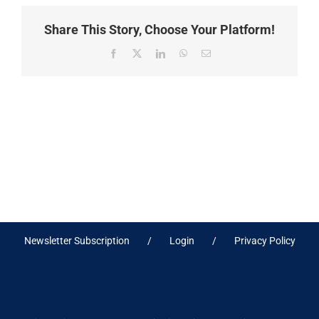
Share This Story, Choose Your Platform!
Facebook
X
LinkedIn
WhatsApp
Email
Newsletter Subscription
Login
Privacy Policy