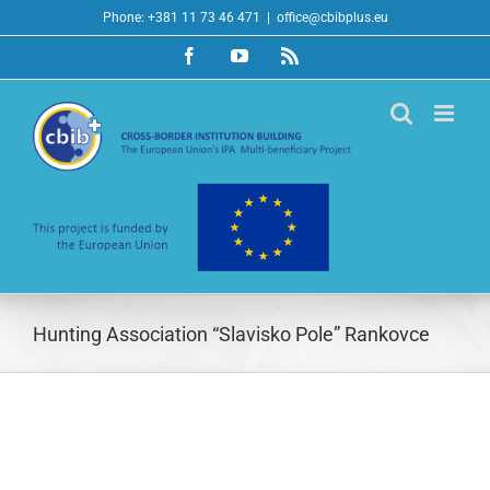
Skip
Phone: +381 11 73 46 471
|
office@cbibplus.eu
to
Facebook
YouTube
Rss
content
Hunting Association “Slavisko Pole” Rankovce