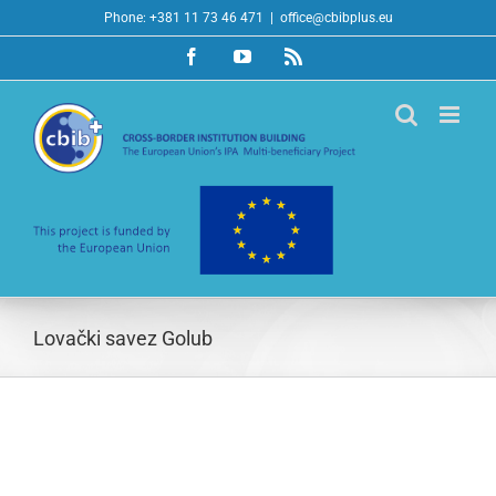
Skip
Phone: +381 11 73 46 471
|
office@cbibplus.eu
to
Facebook
YouTube
Rss
content
Lovački savez Golub