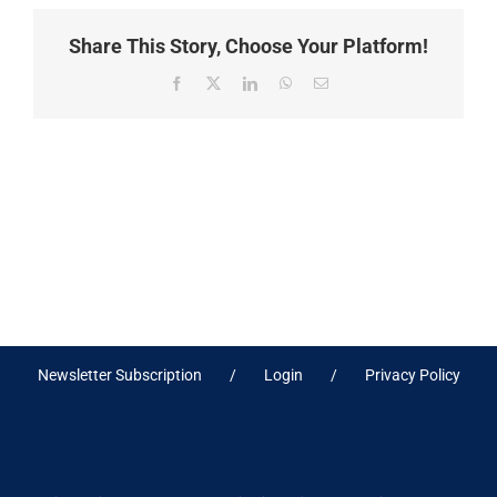
Share This Story, Choose Your Platform!
Facebook
X
LinkedIn
WhatsApp
Email
Newsletter Subscription
Login
Privacy Policy