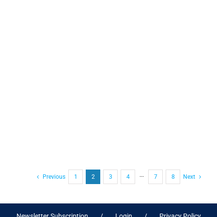
Previous
1
2
3
4
···
7
8
Next
Newsletter Subscription
Login
Privacy Policy