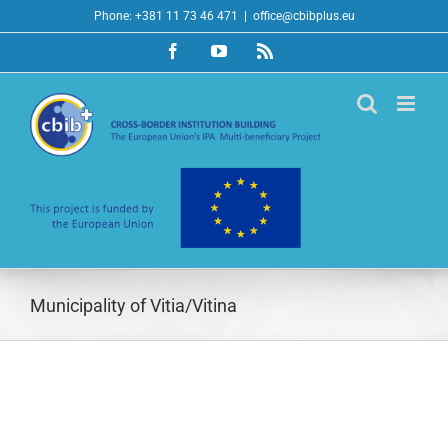
Skip
Phone: +381 11 73 46 471
|
office@cbibplus.eu
to
Facebook
YouTube
Rss
content
Municipality of Vitia/Vitina