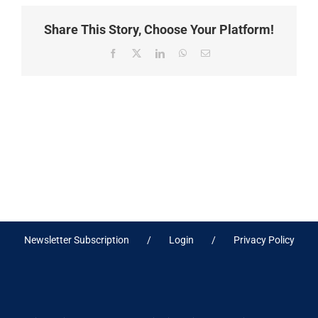
Share This Story, Choose Your Platform!
Facebook
X
LinkedIn
WhatsApp
Email
Newsletter Subscription
Login
Privacy Policy