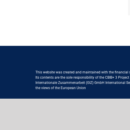
This website was created and maintained with the financial
Its contents are the sole responsibility of the CBIB+ 3 Proje
Internationale Zusammenarbeit (GIZ) GmbH International Serv
the views of the European Union