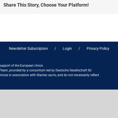
Share This Story, Choose Your Platform!
Newsletter Subscription
Login
Privacy Policy
 support of the European Union.
ct Team, provided by a consortium led by Deutsche Gesellschaft für
ices in association with Stantec sa/nv, and do not necessarily reflect