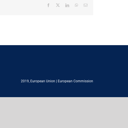
Facebook
X
LinkedIn
WhatsApp
Email
2019,
European Union
|
European Commission