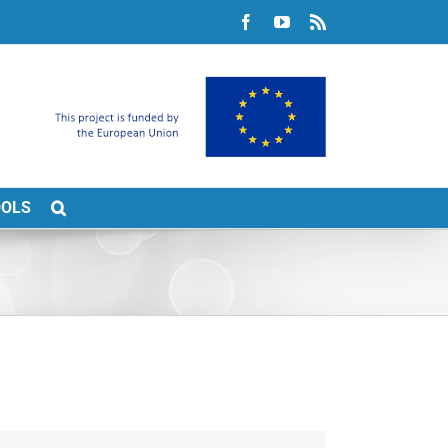
Facebook
YouTube
Rss
OOLS