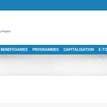
BENEFICIARIES
PROGRAMMES
CAPITALISATION
E-T