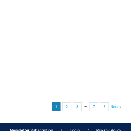
1
2
3
···
7
8
Next
Newsletter Subscription
Login
Privacy Policy