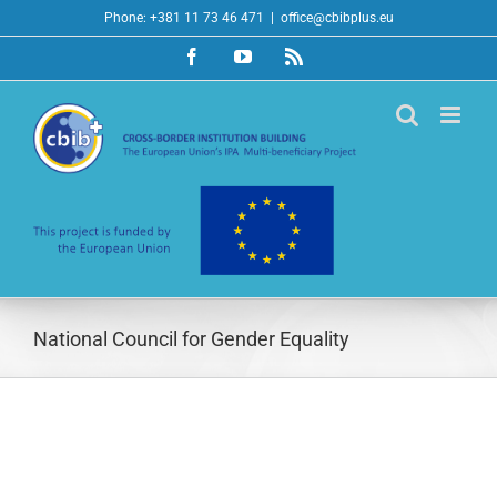
Skip
Phone: +381 11 73 46 471
|
office@cbibplus.eu
to
Facebook
YouTube
Rss
content
National Council for Gender Equality