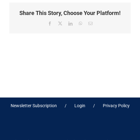
Share This Story, Choose Your Platform!
Facebook
X
LinkedIn
WhatsApp
Email
Newsletter Subscription
Login
Privacy Policy