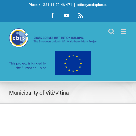
Skip
Phone: +381 11 73 46 471
|
office@cbibplus.eu
to
Facebook
YouTube
Rss
content
Municipality of Viti/Vitina