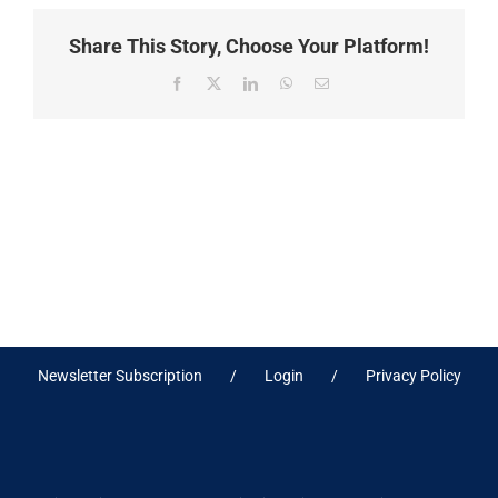
Share This Story, Choose Your Platform!
Facebook
X
LinkedIn
WhatsApp
Email
Newsletter Subscription
Login
Privacy Policy