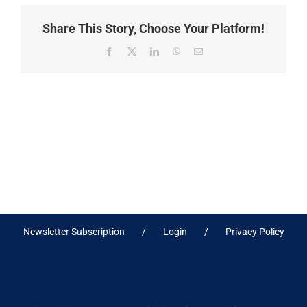
Share This Story, Choose Your Platform!
Facebook
X
LinkedIn
WhatsApp
Email
Newsletter Subscription
Login
Privacy Policy