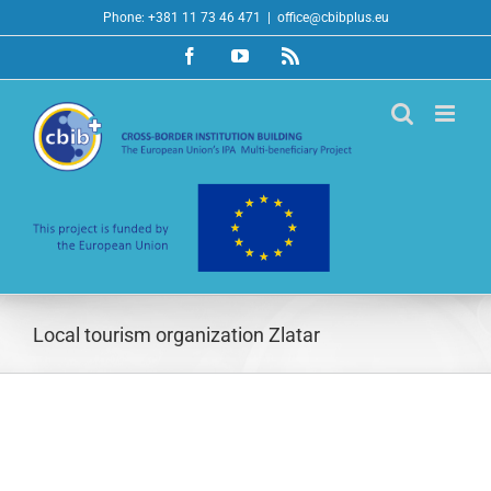
Skip
Phone: +381 11 73 46 471
|
office@cbibplus.eu
to
Facebook
YouTube
Rss
content
Local tourism organization Zlatar