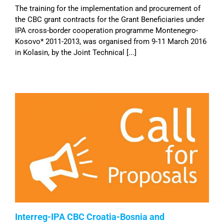
The training for the implementation and procurement of
the CBC grant contracts for the Grant Beneficiaries under
IPA cross-border cooperation programme Montenegro-
Kosovo* 2011-2013, was organised from 9-11 March 2016
in Kolasin, by the Joint Technical [...]
Interreg-IPA CBC Croatia-Bosnia and