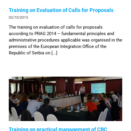
Training on Evaluation of Calls for Proposals
02/10/2015
The training on evaluation of calls for proposals
according to PRAG 2014 – fundamental principles and
administrative procedures applicable was organised in the
premises of the European Integration Office of the
Republic of Serbia on [...]
Training on practical management of CBC