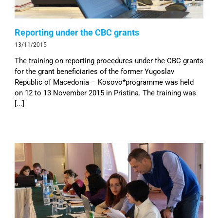
Reporting under the CBC grants
13/11/2015
The training on reporting procedures under the CBC grants
for the grant beneficiaries of the former Yugoslav
Republic of Macedonia – Kosovo*programme was held
on 12 to 13 November 2015 in Pristina. The training was
[...]