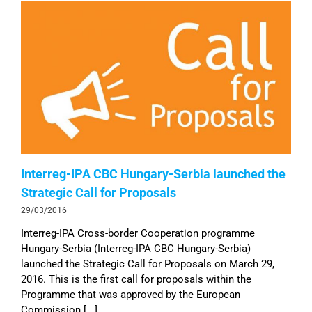
Interreg-IPA CBC Hungary-Serbia launched the
Strategic Call for Proposals
29/03/2016
Interreg-IPA Cross-border Cooperation programme
Hungary-Serbia (Interreg-IPA CBC Hungary-Serbia)
launched the Strategic Call for Proposals on March 29,
2016. This is the first call for proposals within the
Programme that was approved by the European
Commission [...]