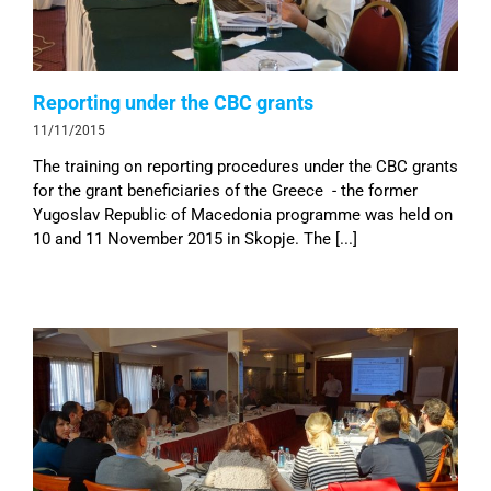
Reporting under the CBC grants
11/11/2015
The training on reporting procedures under the CBC grants
for the grant beneficiaries of the Greece - the former
Yugoslav Republic of Macedonia programme was held on
10 and 11 November 2015 in Skopje. The [...]