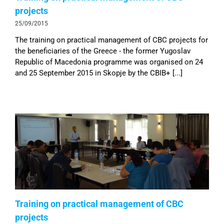
projects
25/09/2015
The training on practical management of CBC projects for
the beneficiaries of the Greece - the former Yugoslav
Republic of Macedonia programme was organised on 24
and 25 September 2015 in Skopje by the CBIB+ [...]
Training on practical management of CBC
projects