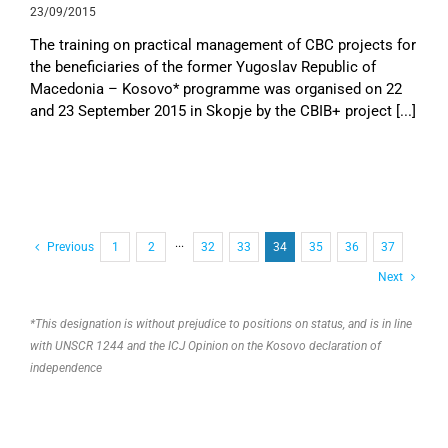
23/09/2015
The training on practical management of CBC projects for
the beneficiaries of the former Yugoslav Republic of
Macedonia – Kosovo* programme was organised on 22
and 23 September 2015 in Skopje by the CBIB+ project [...]
Previous
1
2
···
32
33
34
35
36
37
Next
*This designation is without prejudice to positions on status, and is in line
with UNSCR 1244 and the ICJ Opinion on the Kosovo declaration of
independence