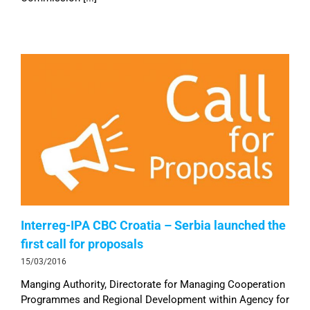
Interreg-IPA CBC Croatia – Serbia launched the
first call for proposals
15/03/2016
Manging Authority, Directorate for Managing Cooperation
Programmes and Regional Development within Agency for