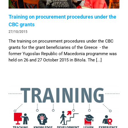
Training on procurement procedures under the
CBC grants
27/10/2015
The training on procurement procedures under the CBC
grants for the grant beneficiaries of the Greece - the
former Yugoslav Republic of Macedonia programme was
held on 26 and 27 October 2015 in Bitola. The [...]