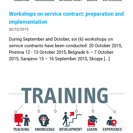
Workshops on service contract: preparation and
implementation
20/10/2015
During September and October, six (6) workshops on
service contracts have been conducted: 20 October 2015,
Pristina 12 - 13 October 2015, Belgrade 6 – 7 October
2015, Sarajevo 15 – 16 September 2015, Skopje [...]