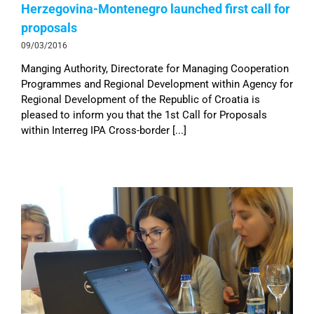
Herzegovina-Montenegro launched first call for
proposals
09/03/2016
Manging Authority, Directorate for Managing Cooperation
Programmes and Regional Development within Agency for
Regional Development of the Republic of Croatia is
pleased to inform you that the 1st Call for Proposals
within Interreg IPA Cross-border [...]