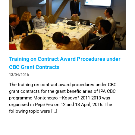
Training on Contract Award Procedures under
CBC Grant Contracts
13/04/2016
The training on contract award procedures under CBC
grant contracts for the grant beneficiaries of IPA CBC
programme Montenegro –Kosovo* 2011-2013 was
organised in Peja/Pec on 12 and 13 April, 2016. The
following topic were [...]