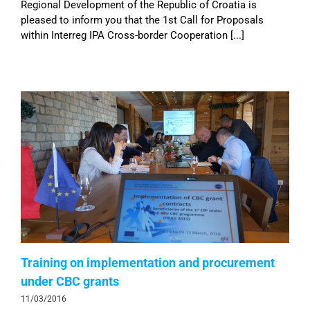
Regional Development of the Republic of Croatia is
pleased to inform you that the 1st Call for Proposals
within Interreg IPA Cross-border Cooperation [...]
Training on implementation and procurement
under CBC grants
11/03/2016