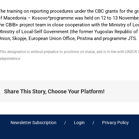
he training on reporting procedures under the CBC grants for the gr
of Macedonia – Kosovo*programme was held on 12 to 13 November 20
he CBIB+ project team in close cooperation with the Ministry of L
inistry of Local-Self Government (the former Yugoslav Republic of
nion, Skopje, European Union Office, Pristina and programme JTS.
This designation is without prejudice to positions on status, and is in line with UNSC
ndependence
Share This Story, Choose Your Platform!
Newsletter Subscription
Login
Privacy Policy