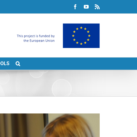
Facebook
YouTube
Rss
OOLS