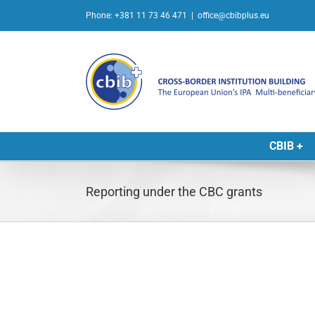
Skip
Phone: +381 11 73 46 471
|
office@cbibplus.eu
to
content
CBIB +
Reporting under the CBC grants
L