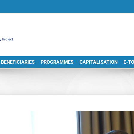
BENEFICIARIES
PROGRAMMES
CAPITALISATION
E-T
View
arger
Image