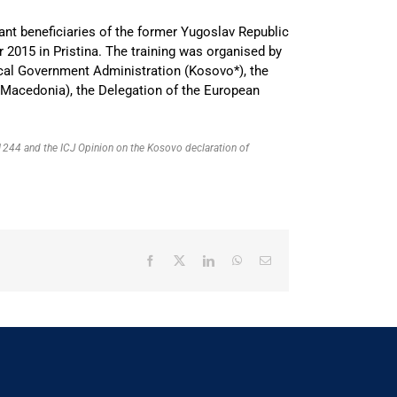
ant beneficiaries of the former Yugoslav Republic
15 in Pristina. The training was organised by
ocal Government Administration (Kosovo*), the
 Macedonia), the Delegation of the European
R 1244 and the ICJ Opinion on the Kosovo declaration of
Facebook
X
LinkedIn
WhatsApp
Email