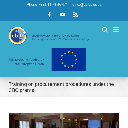
Skip
Phone: +381 11 73 46 471
|
office@cbibplus.eu
to
Facebook
YouTube
Rss
content
Training on procurement procedures under the
CBC grants
View
Larger