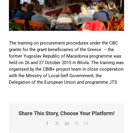
Image
The training on procurement procedures under the CBC
grants for the grant beneficiaries of the Greece – the
former Yugoslav Republic of Macedonia programme was
held on 26 and 27 October 2015 in Bitola. The training was
organised by the CBIB+ project team in close cooperation
with the Ministry of Local-Self Government, the
Delegation of the European Union and programme JTS.
Share This Story, Choose Your Platform!
Facebook
X
LinkedIn
WhatsApp
Email