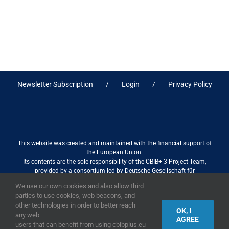
Newsletter Subscription
Login
Privacy Policy
This website was created and maintained with the financial support of
the European Union.
Its contents are the sole responsibility of the CBIB+ 3 Project Team,
provided by a consortium led by Deutsche Gesellschaft für
Internationale Zusammenarbeit (GIZ) GmbH International Services in
We use our own cookies and also allow third
association with Stantec sa/nv, and do not necessarily reflect the views
parties to use cookies, web beacons, and
of the European Union
other technologies in order to better reach
OK, I
any web
AGREE
users that can benefit from using cbibplus.eu