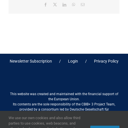
Facebook
X
LinkedIn
WhatsApp
Email
Newsletter Subscription
Login
Privacy Policy
This website was created and maintained with the financial support of
the European Union.
Its contents are the sole responsibility of the CBIB+ 3 Project Team,
provided by a consortium led by Deutsche Gesellschaft für
Internationale Zusammenarbeit (GIZ) GmbH International Services in
We use our own cookies and also allow third
association with Stantec sa/nv, and do not necessarily reflect the views
parties to use cookies, web beacons, and
of the European Union