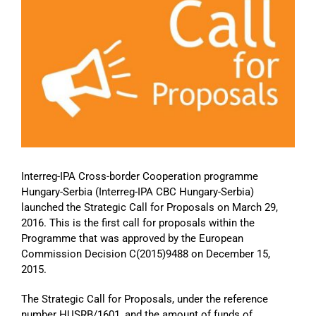
Image
Interreg-IPA Cross-border Cooperation programme
Hungary-Serbia (Interreg-IPA CBC Hungary-Serbia)
launched the Strategic Call for Proposals on March 29,
2016. This is the first call for proposals within the
Programme that was approved by the European
Commission Decision C(2015)9488 on December 15,
2015.
The Strategic Call for Proposals, under the reference
number HUSRB/1601, and the amount of funds of