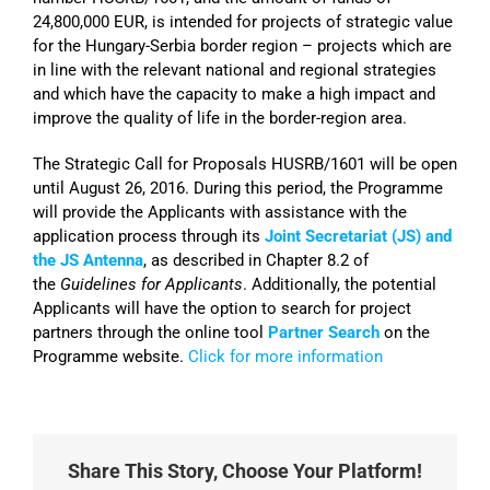
24,800,000 EUR, is intended for projects of strategic value
for the Hungary-Serbia border region – projects which are
in line with the relevant national and regional strategies
and which have the capacity to make a high impact and
improve the quality of life in the border-region area.
The Strategic Call for Proposals HUSRB/1601 will be open
until August 26, 2016. During this period, the Programme
will provide the Applicants with assistance with the
application process through its
Joint Secretariat (JS) and
the JS Antenna
, as described in Chapter 8.2 of
the
Guidelines for Applicants
. Additionally, the potential
Applicants will have the option to search for project
partners through the online tool
Partner Search
on the
Programme website.
Click for more information
Share This Story, Choose Your Platform!