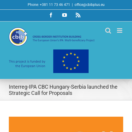
Skip
Phone: +381 11 73 46 471
|
office@cbibplus.eu
to
Facebook
YouTube
Rss
content
Interreg-IPA CBC Hungary-Serbia launched the
Strategic Call for Proposals
View
Larger