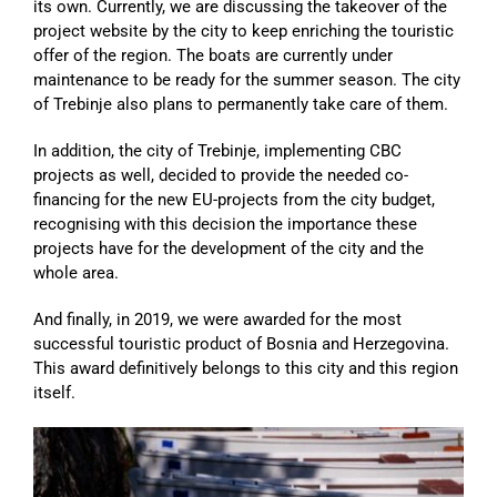
its own. Currently, we are discussing the takeover of the
project website by the city to keep enriching the touristic
offer of the region. The boats are currently under
maintenance to be ready for the summer season. The city
of Trebinje also plans to permanently take care of them.
In addition, the city of Trebinje, implementing CBC
projects as well, decided to provide the needed co-
financing for the new EU-projects from the city budget,
recognising with this decision the importance these
projects have for the development of the city and the
whole area.
And finally, in 2019, we were awarded for the most
successful touristic product of Bosnia and Herzegovina.
This award definitively belongs to this city and this region
itself.