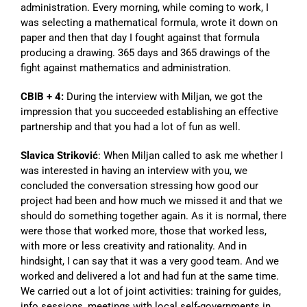
administration. Every morning, while coming to work, I
was selecting a mathematical formula, wrote it down on
paper and then that day I fought against that formula
producing a drawing. 365 days and 365 drawings of the
fight against mathematics and administration.
CBIB + 4:
During the interview with Miljan, we got the
impression that you succeeded establishing an effective
partnership and that you had a lot of fun as well.
Slavica Striković
: When Miljan called to ask me whether I
was interested in having an interview with you, we
concluded the conversation stressing how good our
project had been and how much we missed it and that we
should do something together again. As it is normal, there
were those that worked more, those that worked less,
with more or less creativity and rationality. And in
hindsight, I can say that it was a very good team. And we
worked and delivered a lot and had fun at the same time.
We carried out a lot of joint activities: training for guides,
info sessions, meetings with local self-governments in