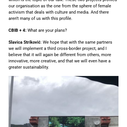
our organisation as the one from the sphere of female
activism that deals with culture and media. And there
aren’t many of us with this profile.
CBIB + 4:
What are your plans?
Slavica Striković
: We hope that with the same partners
we will implement a third cross-border project, and I
believe that it will again be different from others, more
innovative, more creative, and that we will even have a
greater sustainability.