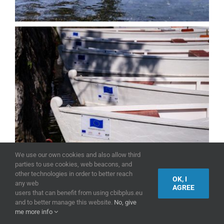
We use our own cookies and also allow third
parties to use cookies, web beacons, and
other technologies in order to better reach
OK, I
any web
AGREE
users that can benefit from using cbibplus.eu
and to better manage this website.
No, give
me more info