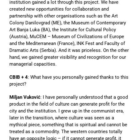
institution gained a lot through this project. We have
created new opportunities for collaboration and
partnership with other organisations such as the Art
Colony Danilovgrad (ME), the Museum of Contemporary
Art Banja Luka (BA), the Institute for Cultural Policy
(Austria), MuCEM – Museum of Civilizations of Europe
and the Mediterranean (France), INK Fest and Faculty of
Dramatic Arts (Serbia). And it was priceless. On the other
hand, we gained greater visibility and recognition for our
managerial capacities.
CBIB + 4
: What have you personally gained thanks to this
project?
Miljan Vuković
: I have personally understood that a good
product in the field of culture can generate profit for the
city and the institution. I grew up in the communist era,
later in the transition, where culture was seen as a
mythical piece, something that is spiritual and cannot be
treated as a commodity. The western countries totally
have an opposite logic – if it cannot generate profit, it