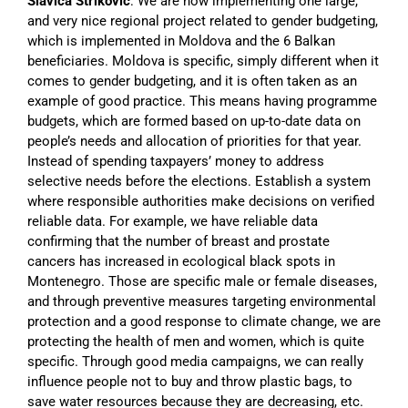
Slavica Striković
: We are now implementing one large,
and very nice regional project related to gender budgeting,
which is implemented in Moldova and the 6 Balkan
beneficiaries. Moldova is specific, simply different when it
comes to gender budgeting, and it is often taken as an
example of good practice. This means having programme
budgets, which are formed based on up-to-date data on
people’s needs and allocation of priorities for that year.
Instead of spending taxpayers’ money to address
selective needs before the elections. Establish a system
where responsible authorities make decisions on verified
reliable data. For example, we have reliable data
confirming that the number of breast and prostate
cancers has increased in ecological black spots in
Montenegro. Those are specific male or female diseases,
and through preventive measures targeting environmental
protection and a good response to climate change, we are
protecting the health of men and women, which is quite
specific. Through good media campaigns, we can really
influence people not to buy and throw plastic bags, to
save water resources because they are decreasing, etc.