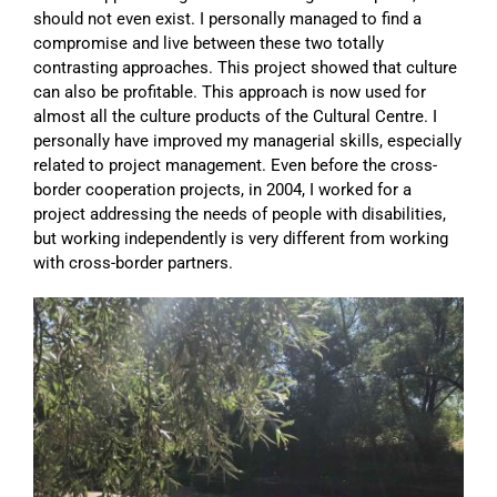
should not even exist. I personally managed to find a
compromise and live between these two totally
contrasting approaches. This project showed that culture
can also be profitable. This approach is now used for
almost all the culture products of the Cultural Centre. I
personally have improved my managerial skills, especially
related to project management. Even before the cross-
border cooperation projects, in 2004, I worked for a
project addressing the needs of people with disabilities,
but working independently is very different from working
with cross-border partners.