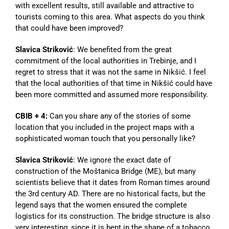
with excellent results, still available and attractive to
tourists coming to this area. What aspects do you think
that could have been improved?
Slavica Striković
: We benefited from the great
commitment of the local authorities in Trebinje, and I
regret to stress that it was not the same in Nikšić. I feel
that the local authorities of that time in Nikšić could have
been more committed and assumed more responsibility.
CBIB + 4:
Can you share any of the stories of some
location that you included in the project maps with a
sophisticated woman touch that you personally like?
Slavica Striković
: We ignore the exact date of
construction of the Moštanica Bridge (ME), but many
scientists believe that it dates from Roman times around
the 3rd century AD. There are no historical facts, but the
legend says that the women ensured the complete
logistics for its construction. The bridge structure is also
very interesting, since it is bent in the shape of a tobacco