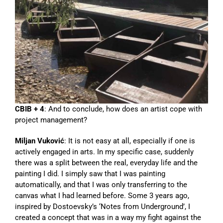
CBIB + 4
: And to conclude, how does an artist cope with
project management?
Miljan Vuković
: It is not easy at all, especially if one is
actively engaged in arts. In my specific case, suddenly
there was a split between the real, everyday life and the
painting I did. I simply saw that I was painting
automatically, and that I was only transferring to the
canvas what I had learned before. Some 3 years ago,
inspired by Dostoevsky’s ‘Notes from Underground’, I
created a concept that was in a way my fight against the