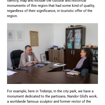
identify, map and include the cultural and historical
monuments of this region that had some kind of quality,
regardless of their significance, in touristic offer of the
region.
For example, here in Trebinje, in the city park, we have a
monument dedicated to the partisans, Nandor Glid’s work,
a worldwide famous sculptor and former rector of the