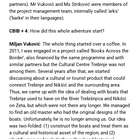
partners). Mr Vuković and Ms Striković were members of
the project management team, internally called ‘arks’
(‘barke’ in their languages).
CBIB + 4
: How did this whole adventure start?
Miljan Vuković
: The whole thing started over a coffee. In
2011, I was engaged in a project called ‘Books Across the
Border’, also financed by the same programme and with
similar partners but the Cultural Centre Trebinje was not
among them. Several years after that, we started
discussing about a cultural or tourist product that could
connect Trebinje and Nikšić and the surrounding area.
Thus, we came up with the idea of dealing with boats that
Trebinje used to have on the River Trebišnjica and Nikšić
on Zeta, but which were not there any longer. We managed
to find an old master who had the original designs of the
boats. Unfortunately, he is no longer among us. Our idea
was two-folded: (1) construct the boats and treat them as
a cultural and historical asset of the region; and (2)