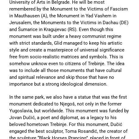
University of Arts in Belgrade. He will be most
remembered by the Monument to the Victims of Fascism
in Mauthausen (A), the Monument in Yad Vashem in
Jerusalem, the Monuments to the Victims in Dachau (DE)
and Šumarice in Kragujevac (RS). Even though this
monument was built under a heavy communist regime
with strict standards, Glid managed to keep his artistic
style and create a masterpiece of universal significance
free from socio-realistic matrices and symbols. This is
somehow unknow even to citizens of Trebinje. The idea
was to include all those monuments that have cultural
and spiritual relevance and skip those that have no
importance but a strong ideological dimension.
In the same park, we also have a statue that was the first
monument dedicated to Njegoš, not only in the former
Yugoslavia, but worldwide. This monument was funded by
Jovan Dučić, a poet and diplomat, as a legacy to his
beloved hometown Trebinje. For this monument, Dučić
engaged the best sculptor, Toma Rosandić, the creator of
the sculpture “Black Horses Prancing”, placed in front of