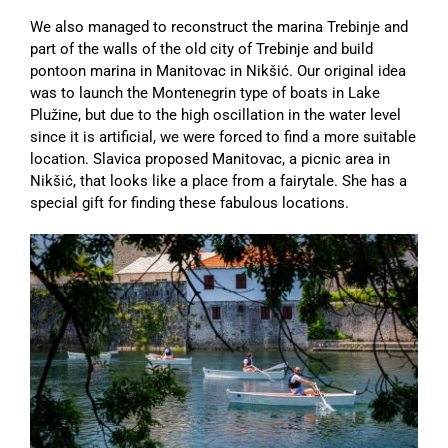
We also managed to reconstruct the marina Trebinje and
part of the walls of the old city of Trebinje and build
pontoon marina in Manitovac in Nikšić. Our original idea
was to launch the Montenegrin type of boats in Lake
Plužine, but due to the high oscillation in the water level
since it is artificial, we were forced to find a more suitable
location. Slavica proposed Manitovac, a picnic area in
Nikšić, that looks like a place from a fairytale. She has a
special gift for finding these fabulous locations.