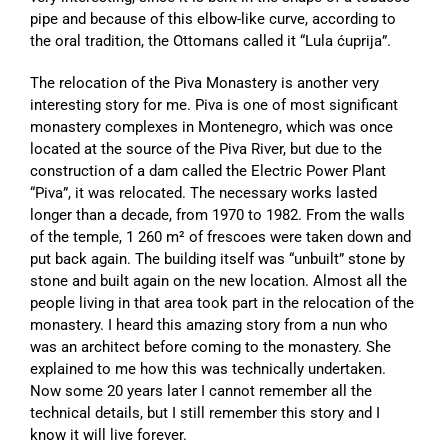
pipe and because of this elbow-like curve, according to
the oral tradition, the Ottomans called it “Lula ćuprija”.
The relocation of the Piva Monastery is another very
interesting story for me. Piva is one of most significant
monastery complexes in Montenegro, which was once
located at the source of the Piva River, but due to the
construction of a dam called the Electric Power Plant
“Piva”, it was relocated. The necessary works lasted
longer than a decade, from 1970 to 1982. From the walls
of the temple, 1 260 m² of frescoes were taken down and
put back again. The building itself was “unbuilt” stone by
stone and built again on the new location. Almost all the
people living in that area took part in the relocation of the
monastery. I heard this amazing story from a nun who
was an architect before coming to the monastery. She
explained to me how this was technically undertaken.
Now some 20 years later I cannot remember all the
technical details, but I still remember this story and I
know it will live forever.