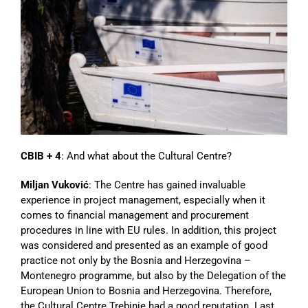
CBIB + 4
: And what about the Cultural Centre?
Miljan Vuković
: The Centre has gained invaluable
experience in project management, especially when it
comes to financial management and procurement
procedures in line with EU rules. In addition, this project
was considered and presented as an example of good
practice not only by the Bosnia and Herzegovina –
Montenegro programme, but also by the Delegation of the
European Union to Bosnia and Herzegovina. Therefore,
the Cultural Centre Trebinje had a good reputation. Last