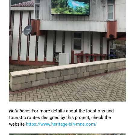
Nota bene
: For more details about the locations and
touristic routes designed by this project, check the
website
https://www.heritage-bih-mne.com/