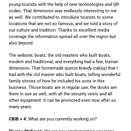
young tourists with the help of new technologies and QR
codes. That dimension was endlessly interesting to me
as well. We contributed to introduce tourists to some
locations that are not so famous, and we told a story of
our culture and tradition. Thanks to excellent media
coverage the information spread all over the region but
also beyond.
The website, boats, the old masters who built boats,
modern and traditional, and everything had a fine, human
dimension. That homemade quince brandy (rakija) that I
had with the old master who built boats, telling wonderful
family stories of how he included his sons in this
business. Those boats are in regular use, the docks are
there in use as well, with all the security vests and all
other equipment. It can be promoted even now after so
many years.
CBIB + 4:
What are you currently working on?