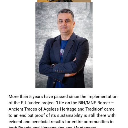
More than 5 years have passed since the implementation
of the EU-funded project ‘Life on the BIH/MNE Border –
Ancient Traces of Ageless Heritage and Tradition’ came
to an end but proof of its sustainability is still there with
evident and beneficial results for entire communities in
both Bosnia and Herzegovina and Montenegro.