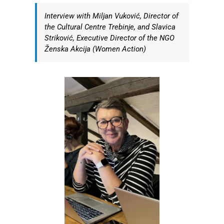
Interview with Miljan Vuković, Director of
the Cultural Centre Trebinje, and Slavica
Striković, Executive Director of the NGO
Ženska Akcija (Women Action)