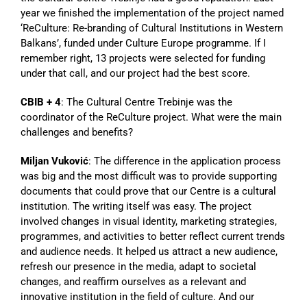
year we finished the implementation of the project named
‘ReCulture: Re-branding of Cultural Institutions in Western
Balkans’, funded under Culture Europe programme. If I
remember right, 13 projects were selected for funding
under that call, and our project had the best score.
CBIB + 4
: The Cultural Centre Trebinje was the
coordinator of the ReCulture project. What were the main
challenges and benefits?
Miljan Vuković
: The difference in the application process
was big and the most difficult was to provide supporting
documents that could prove that our Centre is a cultural
institution. The writing itself was easy. The project
involved changes in visual identity, marketing strategies,
programmes, and activities to better reflect current trends
and audience needs. It helped us attract a new audience,
refresh our presence in the media, adapt to societal
changes, and reaffirm ourselves as a relevant and
innovative institution in the field of culture. And our