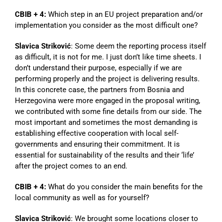
CBIB + 4:
Which step in an EU project preparation and/or
implementation you consider as the most difficult one?
Slavica Striković
: Some deem the reporting process itself
as difficult, it is not for me. I just don’t like time sheets. I
don’t understand their purpose, especially if we are
performing properly and the project is delivering results.
In this concrete case, the partners from Bosnia and
Herzegovina were more engaged in the proposal writing,
we contributed with some fine details from our side. The
most important and sometimes the most demanding is
establishing effective cooperation with local self-
governments and ensuring their commitment. It is
essential for sustainability of the results and their ‘life’
after the project comes to an end.
CBIB + 4:
What do you consider the main benefits for the
local community as well as for yourself?
Slavica Striković
: We brought some locations closer to