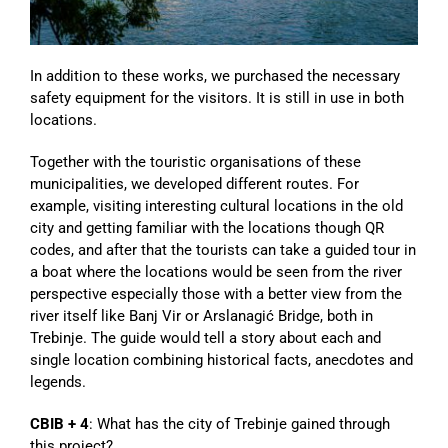
In addition to these works, we purchased the necessary
safety equipment for the visitors. It is still in use in both
locations.
Together with the touristic organisations of these
municipalities, we developed different routes. For
example, visiting interesting cultural locations in the old
city and getting familiar with the locations though QR
codes, and after that the tourists can take a guided tour in
a boat where the locations would be seen from the river
perspective especially those with a better view from the
river itself like Banj Vir or Arslanagić Bridge, both in
Trebinje. The guide would tell a story about each and
single location combining historical facts, anecdotes and
legends.
CBIB + 4
: What has the city of Trebinje gained through
this project?