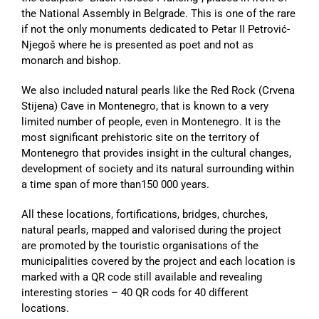
the National Assembly in Belgrade. This is one of the rare
if not the only monuments dedicated to Petar II Petrović-
Njegoš where he is presented as poet and not as
monarch and bishop.
We also included natural pearls like the Red Rock (Crvena
Stijena) Cave in Montenegro, that is known to a very
limited number of people, even in Montenegro. It is the
most significant prehistoric site on the territory of
Montenegro that provides insight in the cultural changes,
development of society and its natural surrounding within
a time span of more than150 000 years.
All these locations, fortifications, bridges, churches,
natural pearls, mapped and valorised during the project
are promoted by the touristic organisations of the
municipalities covered by the project and each location is
marked with a QR code still available and revealing
interesting stories – 40 QR cods for 40 different
locations.