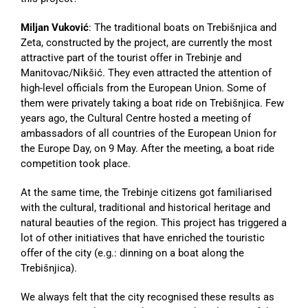
Miljan Vuković
: The traditional boats on Trebišnjica and
Zeta, constructed by the project, are currently the most
attractive part of the tourist offer in Trebinje and
Manitovac/Nikšić. They even attracted the attention of
high-level officials from the European Union. Some of
them were privately taking a boat ride on Trebišnjica. Few
years ago, the Cultural Centre hosted a meeting of
ambassadors of all countries of the European Union for
the Europe Day, on 9 May. After the meeting, a boat ride
competition took place.
At the same time, the Trebinje citizens got familiarised
with the cultural, traditional and historical heritage and
natural beauties of the region. This project has triggered a
lot of other initiatives that have enriched the touristic
offer of the city (e.g.: dinning on a boat along the
Trebišnjica).
We always felt that the city recognised these results as