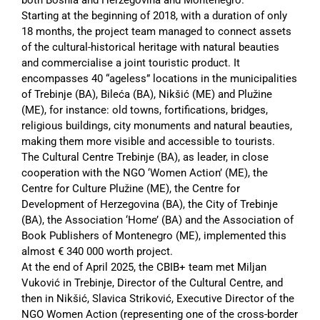
Starting at the beginning of 2018, with a duration of only
18 months, the project team managed to connect assets
of the cultural-historical heritage with natural beauties
and commercialise a joint touristic product. It
encompasses 40 “ageless” locations in the municipalities
of Trebinje (BA), Bileća (BA), Nikšić (ME) and Plužine
(ME), for instance: old towns, fortifications, bridges,
religious buildings, city monuments and natural beauties,
making them more visible and accessible to tourists.
The Cultural Centre Trebinje (BA), as leader, in close
cooperation with the NGO ‘Women Action’ (ME), the
Centre for Culture Plužine (ME), the Centre for
Development of Herzegovina (BA), the City of Trebinje
(BA), the Association ‘Home’ (BA) and the Association of
Book Publishers of Montenegro (ME), implemented this
almost € 340 000 worth project.
At the end of April 2025, the CBIB+ team met Miljan
Vuković in Trebinje, Director of the Cultural Centre, and
then in Nikšić, Slavica Striković, Executive Director of the
NGO Women Action (representing one of the cross-border