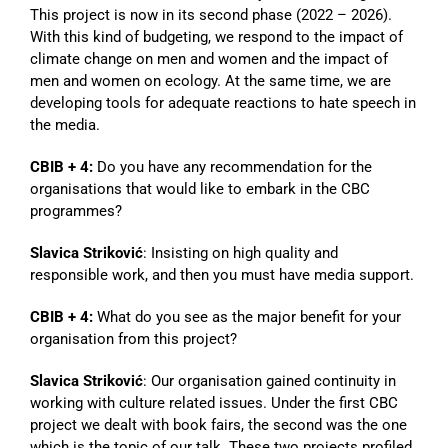
This project is now in its second phase (2022 – 2026).
With this kind of budgeting, we respond to the impact of
climate change on men and women and the impact of
men and women on ecology. At the same time, we are
developing tools for adequate reactions to hate speech in
the media.
CBIB + 4:
Do you have any recommendation for the
organisations that would like to embark in the CBC
programmes?
Slavica Striković
: Insisting on high quality and
responsible work, and then you must have media support.
CBIB + 4:
What do you see as the major benefit for your
organisation from this project?
Slavica Striković
: Our organisation gained continuity in
working with culture related issues. Under the first CBC
project we dealt with book fairs, the second was the one
which is the topic of our talk. These two projects profiled