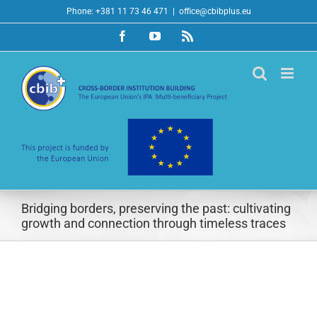
Skip
Phone: +381 11 73 46 471
|
office@cbibplus.eu
to
Facebook
YouTube
Rss
content
Bridging borders, preserving the past: cultivating
growth and connection through timeless traces