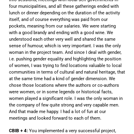
four municipalities, and all these gatherings ended with
lunch or dinner depending on the duration of the activity
itself, and of course everything was paid from our
pockets, meaning from our salaries. We were starting
with a good brandy and ending with a good wine. We
understood each other very well and shared the same
sense of humour, which is very important. I was the only
woman in the project team. And since I deal with gender,
i.e. pushing gender equality and highlighting the position
of women, I was trying to find locations valuable to local
communities in terms of cultural and natural heritage, that
at the same time had a kind of gender dimension. We
chose those locations where the authors or co-authors
were women, or in some legends or historical facts,
women played a significant role. I was the only woman in
the company of few quite strong and very capable men.
And that made me happy. I had a lot of fun at our
meetings and looked forward to each of them.
CBIB + 4:
You implemented a very successful project,