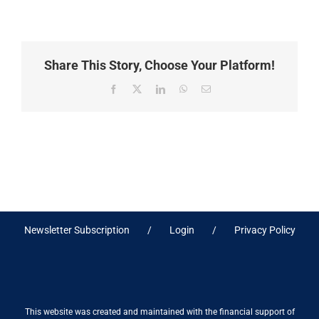
Share This Story, Choose Your Platform!
Facebook
X
LinkedIn
WhatsApp
Email
Newsletter Subscription
Login
Privacy Policy
This website was created and maintained with the financial support of