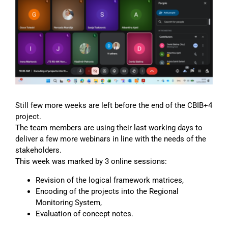
Image
Still few more weeks are left before the end of the CBIB+4
project.
The team members are using their last working days to
deliver a few more webinars in line with the needs of the
stakeholders.
This week was marked by 3 online sessions:
Revision of the logical framework matrices,
Encoding of the projects into the Regional
Monitoring System,
Evaluation of concept notes.