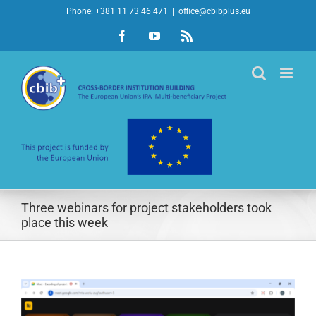
Skip
Phone: +381 11 73 46 471
|
office@cbibplus.eu
to
Facebook
YouTube
Rss
content
Three webinars for project stakeholders took
place this week
View
Larger