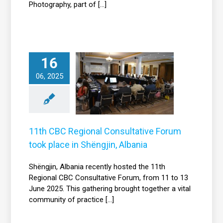
Photography, part of [...]
16
th CBC Regional
Consultative
06, 2025
orum took place
in Shëngjin,
Albania
News
11th CBC Regional Consultative Forum
took place in Shëngjin, Albania
Shëngjin, Albania recently hosted the 11th
Regional CBC Consultative Forum, from 11 to 13
June 2025. This gathering brought together a vital
community of practice [...]