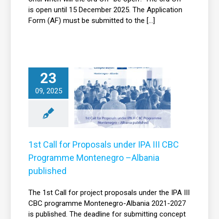
is open until 15 December 2025. The Application
Form (AF) must be submitted to the [...]
1st Call for
23
roposals under
09, 2025
IPA III CBC
Programme
Montenegro –
bania published
1st Call for Proposals under IPA III CBC
News
Programme Montenegro –Albania
published
The 1st Call for project proposals under the IPA III
CBC programme Montenegro-Albania 2021-2027
is published. The deadline for submitting concept