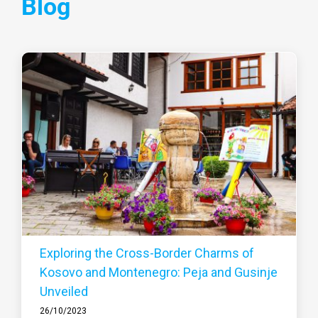
Blog
Exploring the Cross-Border Charms of
Kosovo and Montenegro: Peja and Gusinje
Unveiled
26/10/2023