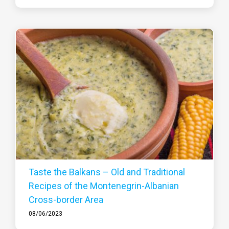
Taste the Balkans – Old and Traditional
Recipes of the Montenegrin-Albanian
Cross-border Area
08/06/2023