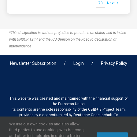
73
Next
*This designation is without prejudice to positions on status, and is in line
with UNSCR 1244 and the ICJ Opinion on the Kosovo declaration of
independence
Newsletter Subscription
Login
Privacy Policy
This website was created and maintained with the financial support of
the European Union.
Its contents are the sole responsibility of the CBIB+ 3 Project Team,
provided by a consortium led by Deutsche Gesellschaft für
Internationale Zusammenarbeit (GIZ) GmbH International Services in
We use our own cookies and also allow
association with Stantec sa/nv, and do not necessarily reflect the
third parties to use cookies, web beacons,
views of the European Union
and other technologies in order to better