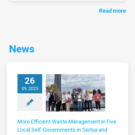
Read more
News
More Efficient
26
Waste
anagement in
09, 2025
ive Local Self-
overnments in
Serbia and
Montenegro
More Efficient Waste Management in Five
News
Local Self-Governments in Serbia and