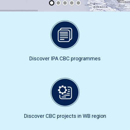
Discover IPA CBC programmes
Discover CBC projects in WB region