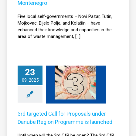
Montenegro
Five local self-governments – Novi Pazar, Tutin,
Mojkovac, Bijelo Polje, and Kolašin – have
enhanced their knowledge and capacities in the
area of waste management, [...]
rd targeted Call
23
for Proposals
09, 2025
under Danube
Region
Programme is
launched
3rd targeted Call for Proposals under
News
Danube Region Programme is launched
Until when will the 3rd CfP be open? The 3rd CfP