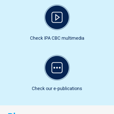
Check IPA CBC multimedia
Check our e-publications