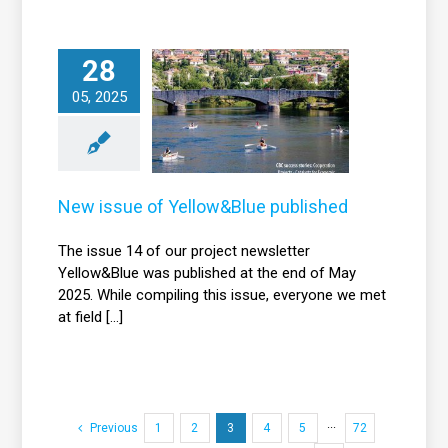
28
New issue of
05, 2025
Yellow&Blue
published
News
New issue of Yellow&Blue published
The issue 14 of our project newsletter
Yellow&Blue was published at the end of May
2025. While compiling this issue, everyone we met
at field [...]
Previous
1
2
3
4
5
···
72