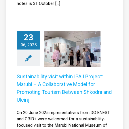
notes is 31 October [...]
stainability visit
within IPA I
23
ject: Marubi – A
06, 2025
Collaborative
Model for
omoting Tourism
etween Shkodra
Sustainability visit within IPA I Project:
and Ulcinj
Marubi – A Collaborative Model for
News
Promoting Tourism Between Shkodra and
Ulcinj
On 20 June 2025 representatives from DG ENEST
and CBIB+ were welcomed for a sustainability-
focused visit to the Marubi National Museum of