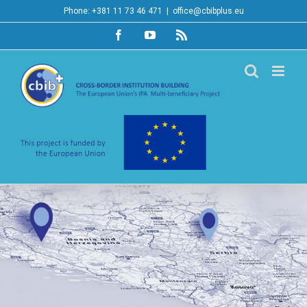
Skip
Phone: +381 11 73 46 471
|
office@cbibplus.eu
to
Facebook
YouTube
Rss
content