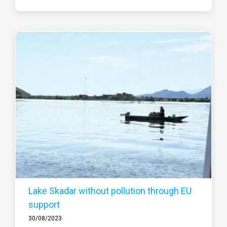
Lake Skadar without pollution through EU
support
30/08/2023