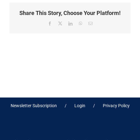
Share This Story, Choose Your Platform!
Facebook
X
LinkedIn
WhatsApp
Email
Newsletter Subscription
Login
Privacy Policy