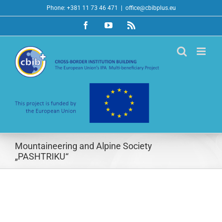
Skip
Phone: +381 11 73 46 471
|
office@cbibplus.eu
to
Facebook
YouTube
Rss
content
Mountaineering and Alpine Society
„PASHTRIKU“