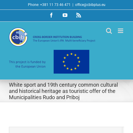
Skip
Phone: +381 11 73 46 471
|
office@cbibplus.eu
to
Facebook
YouTube
Rss
content
White sport and 19th century common cultural
and historical heritage as touristic offer of the
Municipalities Rudo and Priboj