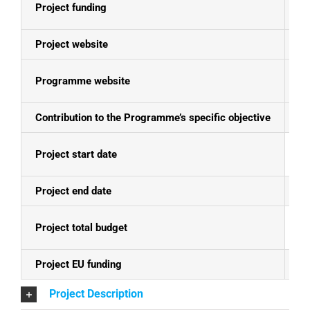
Project funding
E
Project website
N
Programme website
Se
Contribution to the Programme’s specific objective
St
Project start date
31
Project end date
30
Project total budget
EU
Project EU funding
EU
Project Description