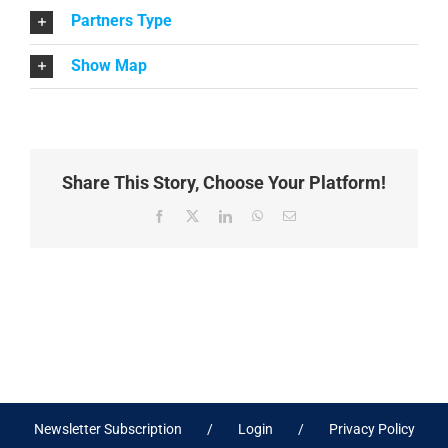
Partners Type
Show Map
Share This Story, Choose Your Platform!
Facebook
X
LinkedIn
WhatsApp
Email
Newsletter Subscription
Login
Privacy Policy