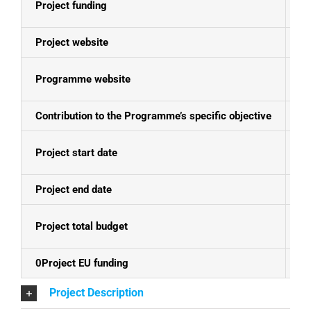
Project funding
E
Project website
N
Programme website
Bo
Contribution to the Programme’s specific objective
Cl
Project start date
01
Project end date
28
Project total budget
EU
0Project EU funding
EU
Project Description