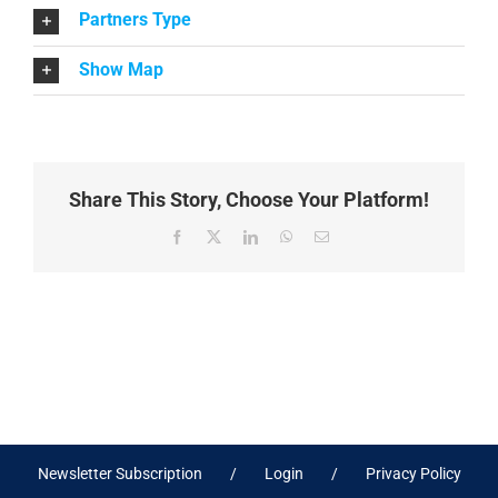
Partners Type
Show Map
Share This Story, Choose Your Platform!
Facebook
X
LinkedIn
WhatsApp
Email
Newsletter Subscription
Login
Privacy Policy