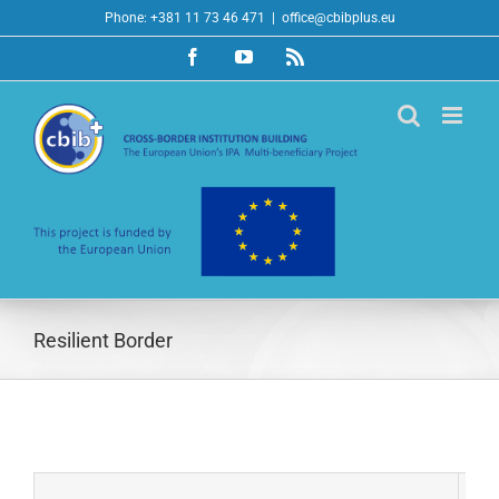
Skip
Phone: +381 11 73 46 471
|
office@cbibplus.eu
to
Facebook
YouTube
Rss
content
Resilient Border