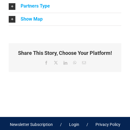
Partners Type
Show Map
Share This Story, Choose Your Platform!
Facebook
X
LinkedIn
WhatsApp
Email
Newsletter Subscription
Login
Privacy Policy