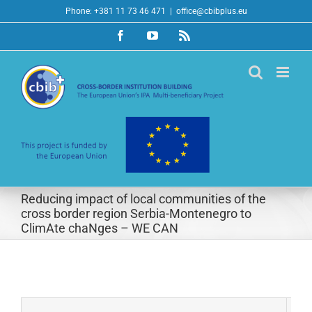
Skip
Phone: +381 11 73 46 471
|
office@cbibplus.eu
to
Facebook
YouTube
Rss
content
Reducing impact of local communities of the
cross border region Serbia-Montenegro to
ClimAte chaNges – WE CAN