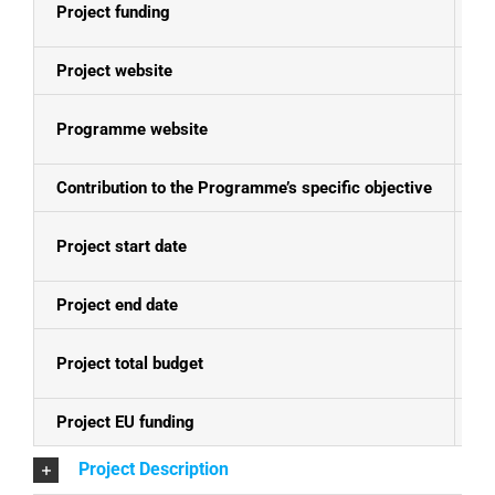
Project funding
E
Project website
N
Programme website
Se
Contribution to the Programme’s specific objective
Pr
Project start date
08
Project end date
07
Project total budget
EU
Project EU funding
EU
Project Description