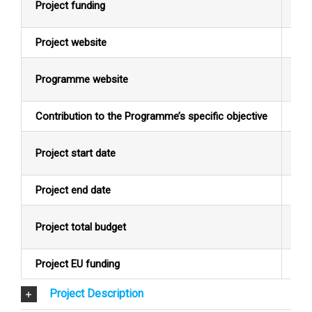
Project funding
EU
Project website
N/
Programme website
Alb
Contribution to the Programme’s specific objective
Pro
Project start date
14/
Project end date
10/
Project total budget
EUR
Project EU funding
EUR
Project Description