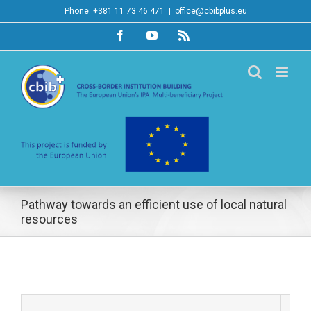
Skip
Phone: +381 11 73 46 471
|
office@cbibplus.eu
to
Facebook
YouTube
Rss
content
Pathway towards an efficient use of local natural
resources