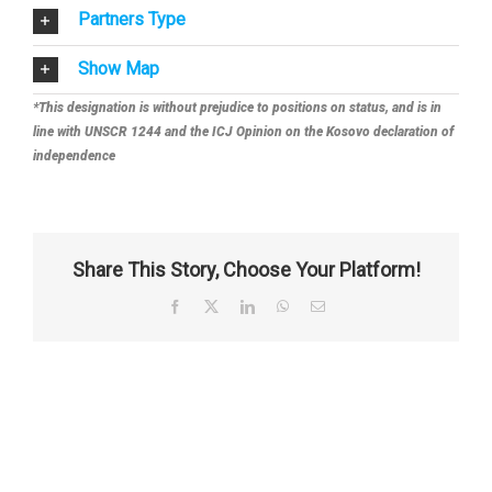
Partners Type
Show Map
*This designation is without prejudice to positions on status, and is in
line with UNSCR 1244 and the ICJ Opinion on the Kosovo declaration of
independence
Share This Story, Choose Your Platform!
Facebook
X
LinkedIn
WhatsApp
Email