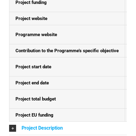
Project funding
E
Project website
N
Programme website
Se
Contribution to the Programme’s specific objective
Sk
Project start date
01
Project end date
31
Project total budget
EU
Project EU funding
EU
Project Description