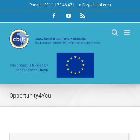
Skip
Phone: +381 11 73 46 471
|
office@cbibplus.eu
to
Facebook
YouTube
Rss
content
Opportunity4You