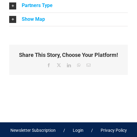
Partners Type
Show Map
Share This Story, Choose Your Platform!
Facebook
X
LinkedIn
WhatsApp
Email
Newsletter Subscription
Login
Privacy Policy