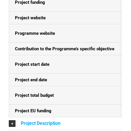
Project funding
E
Project website
N
Programme website
Se
Contribution to the Programme’s specific objective
Im
Project start date
01
Project end date
30
Project total budget
EU
Project EU funding
EU
Project Description