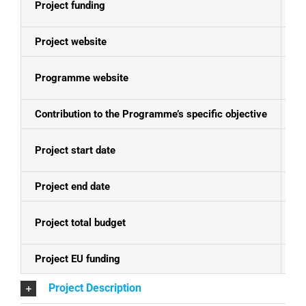
Project funding
E
Project website
N
Programme website
Se
Contribution to the Programme’s specific objective
Pr
Project start date
01
Project end date
31
Project total budget
EU
Project EU funding
EU
Project Description