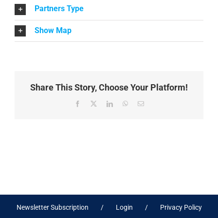
Partners Type
Show Map
Share This Story, Choose Your Platform!
Facebook
X
LinkedIn
WhatsApp
Email
Newsletter Subscription
Login
Privacy Policy