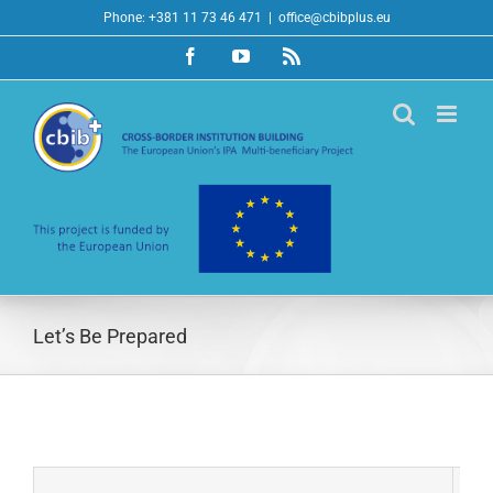
Skip
Phone: +381 11 73 46 471
|
office@cbibplus.eu
to
Facebook
YouTube
Rss
content
Let’s Be Prepared