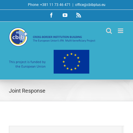
Skip
Phone: +381 11 73 46 471
|
office@cbibplus.eu
to
Facebook
YouTube
Rss
content
Joint Response