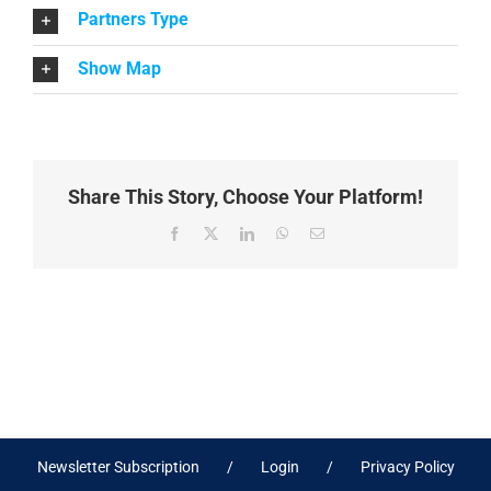
Partners Type
Show Map
Share This Story, Choose Your Platform!
Facebook
X
LinkedIn
WhatsApp
Email
Newsletter Subscription
Login
Privacy Policy