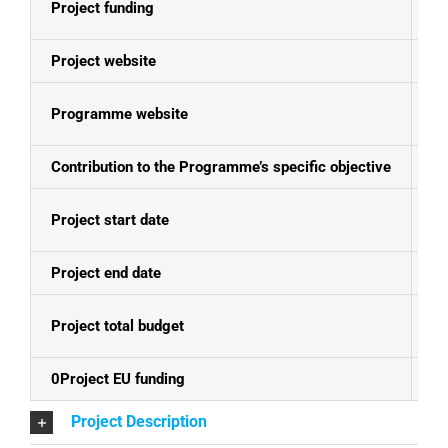
Project funding
E
Project website
N
Programme website
Bo
Contribution to the Programme’s specific objective
Cl
Project start date
01
Project end date
30
Project total budget
EU
0Project EU funding
EU
Project Description