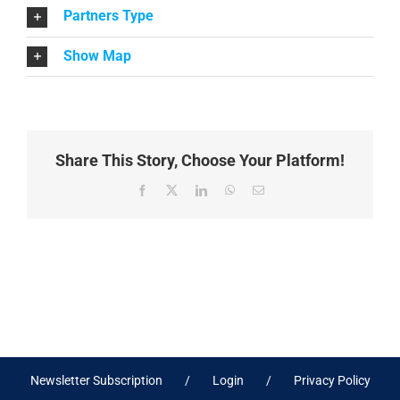
Partners Type
Show Map
Share This Story, Choose Your Platform!
Facebook
X
LinkedIn
WhatsApp
Email
Newsletter Subscription
Login
Privacy Policy