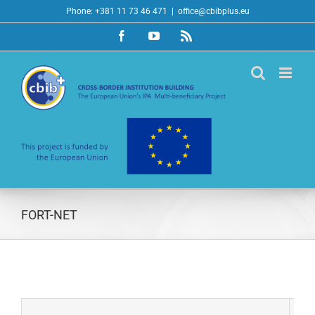
Skip
Phone: +381 11 73 46 471
|
office@cbibplus.eu
to
Facebook
YouTube
Rss
content
FORT-NET