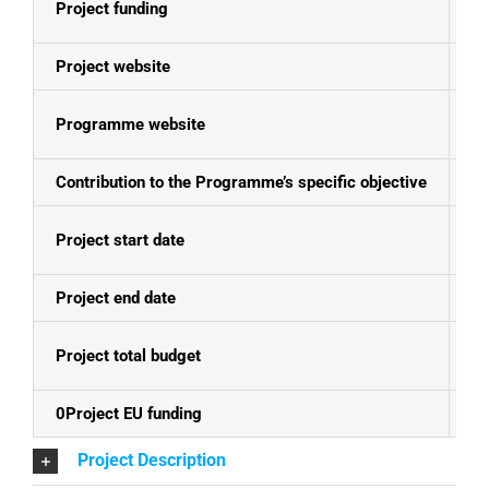
Project funding
E
Project website
N
Programme website
Bo
Contribution to the Programme’s specific objective
Th
Project start date
01
Project end date
30
Project total budget
EU
0Project EU funding
EU
Project Description