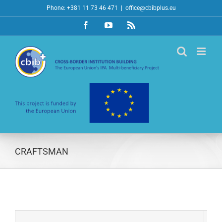
Skip
Phone: +381 11 73 46 471
|
office@cbibplus.eu
to
Facebook
YouTube
Rss
content
CRAFTSMAN