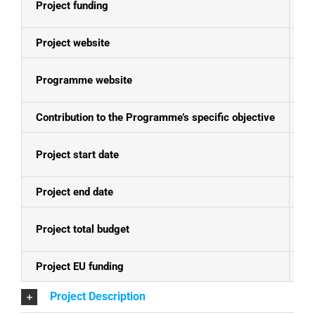
Project funding
E
Project website
N
Programme website
Se
Contribution to the Programme’s specific objective
In
Project start date
30
Project end date
31
Project total budget
EU
Project EU funding
EU
Project Description