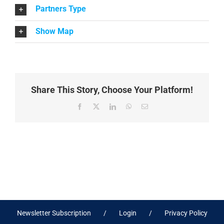
Partners Type
Show Map
Share This Story, Choose Your Platform!
Facebook
X
LinkedIn
WhatsApp
Email
Newsletter Subscription
Login
Privacy Policy