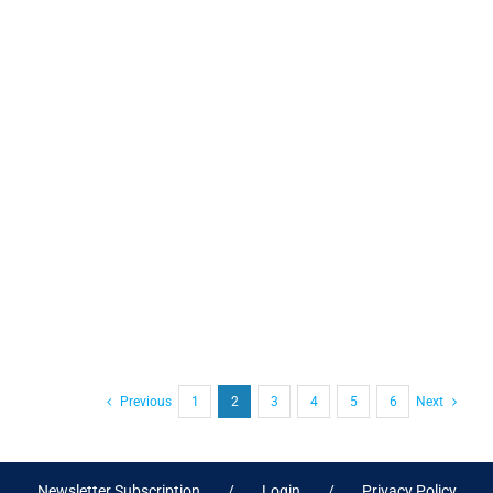
Previous
1
2
3
4
5
6
Next
Newsletter Subscription
Login
Privacy Policy