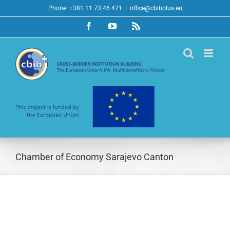
Skip
Phone: +381 11 73 46 471
|
office@cbibplus.eu
to
Facebook
YouTube
Rss
content
Chamber of Economy Sarajevo Canton