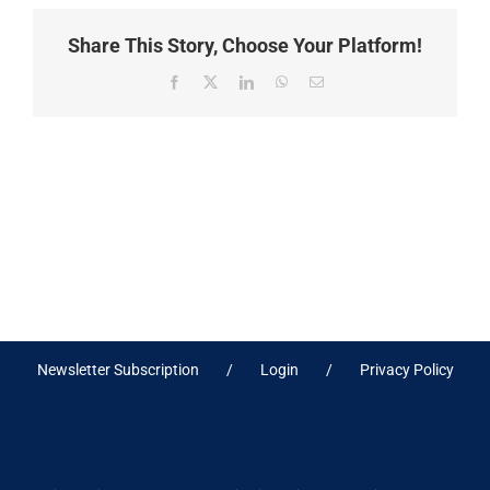
Share This Story, Choose Your Platform!
Facebook
X
LinkedIn
WhatsApp
Email
Newsletter Subscription
Login
Privacy Policy