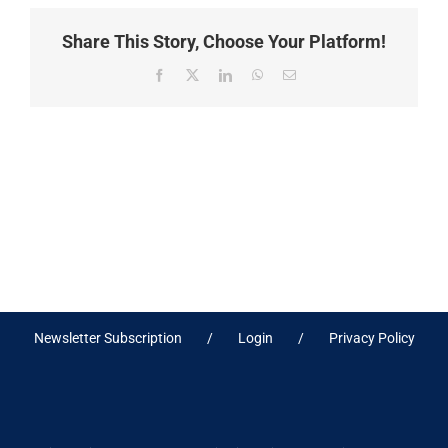
Share This Story, Choose Your Platform!
Facebook
X
LinkedIn
WhatsApp
Email
Newsletter Subscription
Login
Privacy Policy