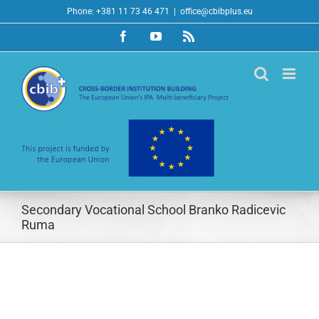
Skip
Phone: +381 11 73 46 471
|
office@cbibplus.eu
to
Facebook
YouTube
Rss
content
Secondary Vocational School Branko Radicevic
Ruma